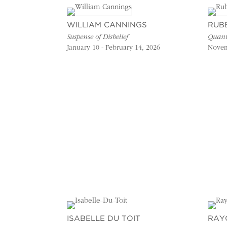
WILLIAM CANNINGS
RUB
Suspense of Disbelief
Quant
January 10 - February 14, 2026
Novem
ISABELLE DU TOIT
RAY