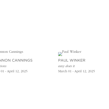
NNON CANNINGS
PAUL WINKER
tions
easy does it
01 - April 12, 2025
March 01 - April 12, 2025