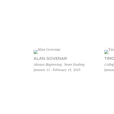
ALAN GOVENAR
TIM
Always Beginning. Never Ending.
Collap
January 11 - February 15, 2025
Januar