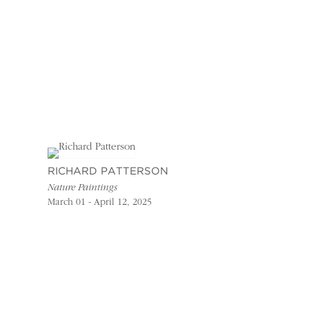
RICHARD PATTERSON
Nature Paintings
March 01 - April 12, 2025