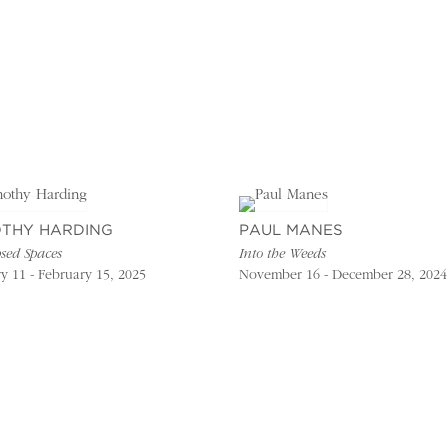
OTHY HARDING
PAUL MANES
sed Spaces
Into the Weeds
y 11 - February 15, 2025
November 16 - December 28, 2024