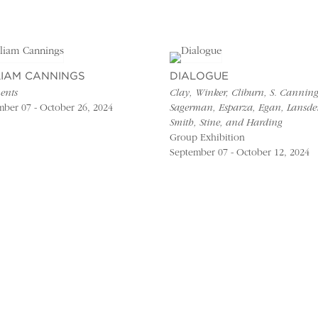
LIAM CANNINGS
DIALOGUE
ents
Clay, Winker, Cliburn, S. Canning
ber 07 - October 26, 2024
Sagerman, Esparza, Egan, Lansde
Smith, Stine, and Harding
Group Exhibition
September 07 - October 12, 2024