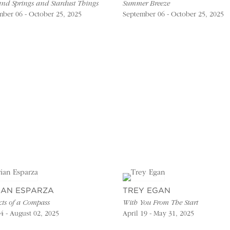
and Springs and Stardust Things
Summer Breeze
ber 06 - October 25, 2025
September 06 - October 25, 2025
IAN ESPARZA
TREY EGAN
cts of a Compass
With You From The Start
4 - August 02, 2025
April 19 - May 31, 2025