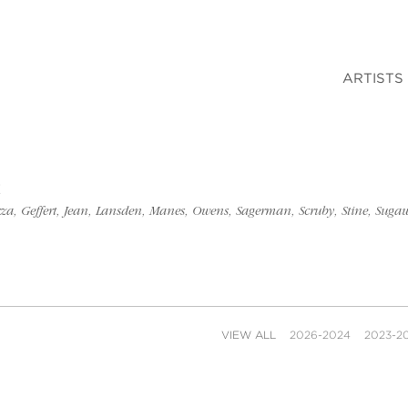
ARTISTS
E
arza, Geffert, Jean, Lansden, Manes, Owens, Sagerman, Scruby, Stine, Su
VIEW ALL
2026-2024
2023-2