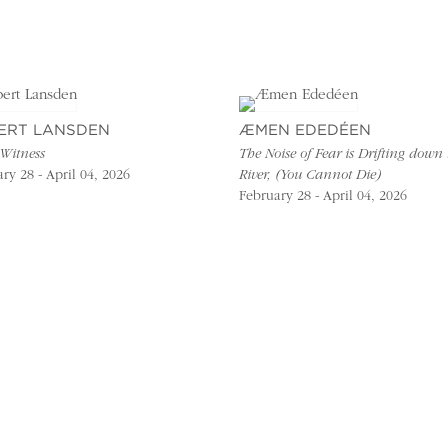
ERT LANSDEN
ÆMEN EDEDÉEN
 Witness
The Noise of Fear is Drifting down 
ry 28 - April 04, 2026
River, (You Cannot Die)
February 28 - April 04, 2026