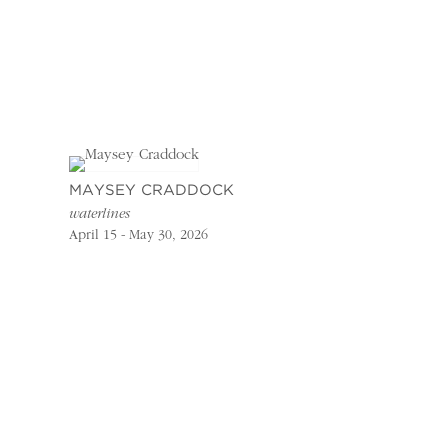
MAYSEY CRADDOCK
waterlines
April 15 - May 30, 2026