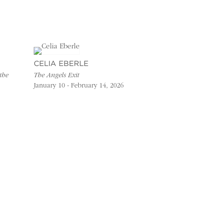
CELIA EBERLE
the
The Angels Exit
January 10 - February 14, 2026