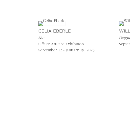
CELIA EBERLE
WIL
She
Fragm
Offsite ArtPace Exhibition
Septem
September 12 - January 19, 2025