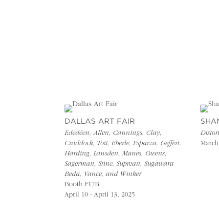
DALLAS ART FAIR
SHA
Ededéen, Allen, Cannings, Clay,
Distor
Craddock, Toit, Eberle, Esparza, Geffert,
March 
Harding, Lansden, Manes, Owens,
Sagerman, Stine, Suprean, Sugawara-
Beda, Vance, and Winker
Booth F17B
April 10 - April 13, 2025