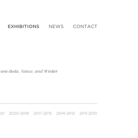
EXHIBITIONS
NEWS
CONTACT
gawara-Beda, Vance, and Winker
021
2020-2018
2017-2015
2014-2012
2011-2010