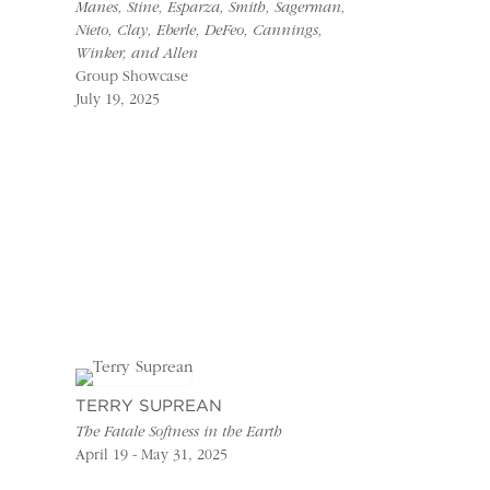
Manes, Stine, Esparza, Smith, Sagerman,
Nieto, Clay, Eberle, DeFeo, Cannings,
Winker, and Allen
Group Showcase
July 19, 2025
TERRY SUPREAN
The Fatale Softness in the Earth
April 19 - May 31, 2025