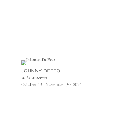
JOHNNY DEFEO
Wild America
October 19 - November 30, 2024