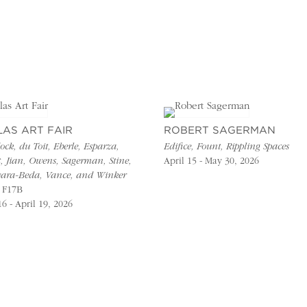
LAS ART FAIR
ROBERT SAGERMAN
ck, du Toit, Eberle, Esparza,
Edifice, Fount, Rippling Spaces
t, Jian, Owens, Sagerman, Stine,
April 15 - May 30, 2026
ara-Beda, Vance, and Winker
 F17B
16 - April 19, 2026