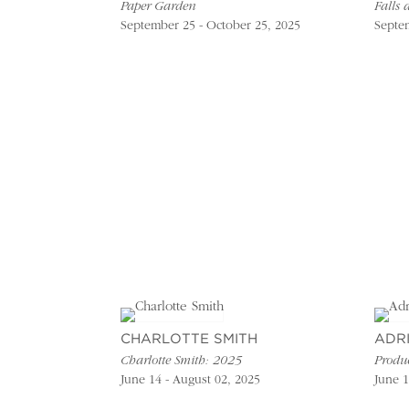
Paper Garden
Falls 
September 25 - October 25, 2025
Septem
CHARLOTTE SMITH
ADR
Charlotte Smith: 2025
Produ
June 14 - August 02, 2025
June 1