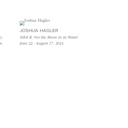
JOSHUA HAGLER
s,
Nihil II: Nor the Moon in its Water
n,
June 22 - August 17, 2024