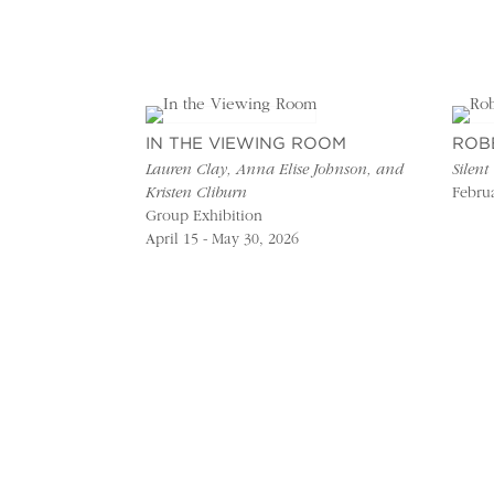
IN THE VIEWING ROOM
ROB
Lauren Clay, Anna Elise Johnson, and
Silent
Kristen Cliburn
Februa
Group Exhibition
April 15 - May 30, 2026