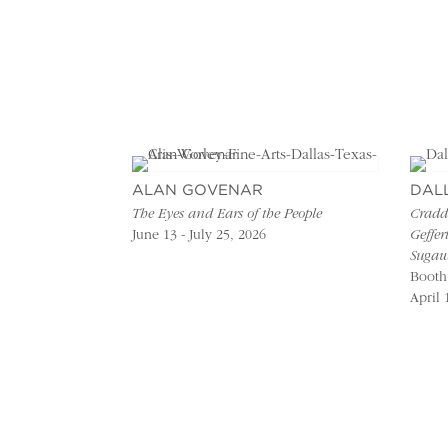
ALAN GOVENAR
DAL
The Eyes and Ears of the People
Craddo
June 13 - July 25, 2026
Geffer
Sugaw
Booth
April 