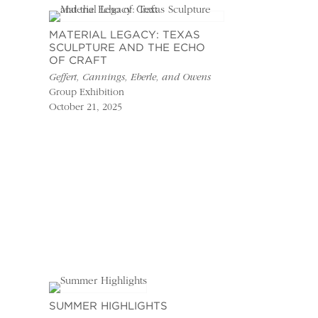
MATERIAL LEGACY: TEXAS
SCULPTURE AND THE ECHO
OF CRAFT
Geffert, Cannings, Eberle, and Owens
Group Exhibition
October 21, 2025
SUMMER HIGHLIGHTS