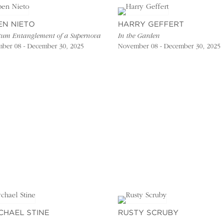
EN NIETO
HARRY GEFFERT
um Entanglement of a Supernova
In the Garden
ber 08 - December 30, 2025
November 08 - December 30, 2025
CHAEL STINE
RUSTY SCRUBY