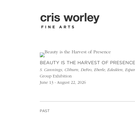
BEAUTY IS THE HARVEST OF PRESENC
S. Cannings, Cliburn, DeFeo, Eberle, Ededéen, Esp
Group Exhibition
June 13 - August 22, 2026
PAST