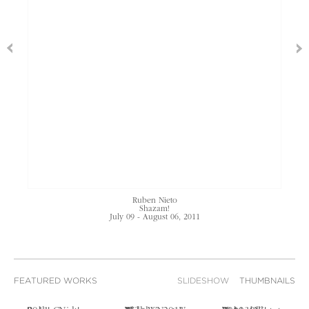
Ruben Nieto
Shazam!
July 09 - August 06, 2011
FEATURED WORKS
SLIDESHOW
THUMBNAILS