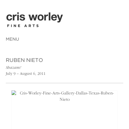
MENU
RUBEN NIETO
Shazam!
July 9 – August 6, 2011