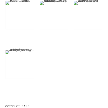
PRESS RELEASE