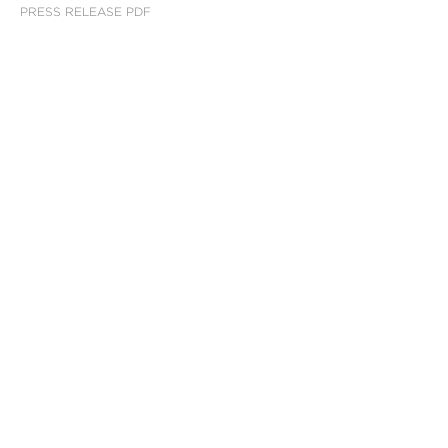
PRESS RELEASE PDF