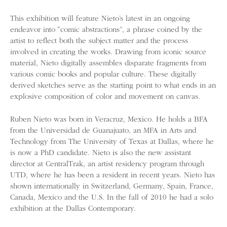
This exhibition will feature Nieto’s latest in an ongoing
endeavor into “comic abstractions”, a phrase coined by the
artist to reflect both the subject matter and the process
involved in creating the works. Drawing from iconic source
material, Nieto digitally assembles disparate fragments from
various comic books and popular culture. These digitally
derived sketches serve as the starting point to what ends in an
explosive composition of color and movement on canvas.
Ruben Nieto was born in Veracruz, Mexico. He holds a BFA
from the Universidad de Guanajuato, an MFA in Arts and
Technology from The University of Texas at Dallas, where he
is now a PhD candidate. Nieto is also the new assistant
director at CentralTrak, an artist residency program through
UTD, where he has been a resident in recent years. Nieto has
shown internationally in Switzerland, Germany, Spain, France,
Canada, Mexico and the U.S. In the fall of 2010 he had a solo
exhibition at the Dallas Contemporary.