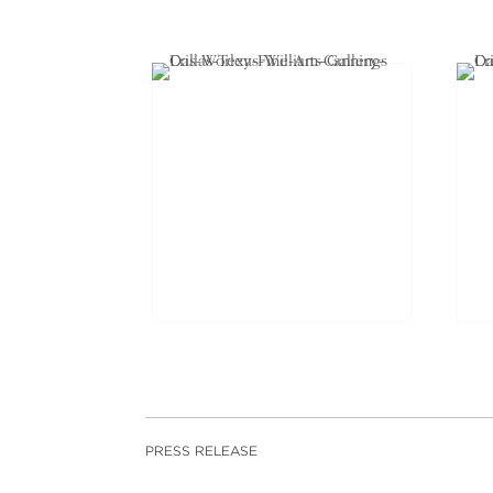
PRESS RELEASE