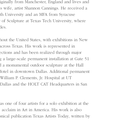
riginally from Manchester, England and lives and
s wife, artist Shannon Cannings. He received a
h University and an MFA from Syracuse
r of Sculpture at Texas Tech University, where
des.
hout the United States, with exhibitions in New
cross Texas. His work is represented in
ctions and has been realized through major
g a large-scale permanent installation at Gate 51
 a monumental outdoor sculpture at the Hall
 Hotel in downtown Dallas. Additional permanent
 William P. Clements, Jr. Hospital at UT
 Dallas and the HOLT CAT Headquarters in San
 one of four artists for a solo exhibition at the
l acclaim in Art in America. His work is also
nical publication Texas Artists Today, written by