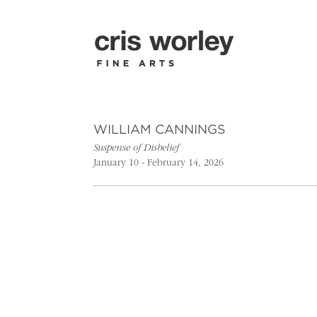
WILLIAM CANNINGS
Suspense of Disbelief
January 10 - February 14, 2026