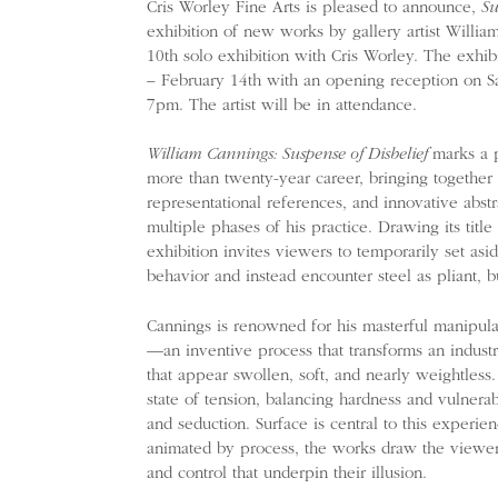
Cris Worley Fine Arts is pleased to announce,
Su
exhibition of new works by gallery artist William
10th solo exhibition with Cris Worley. The exhib
– February 14th with an opening reception on Sa
7pm. The artist will be in attendance.
William Cannings: Suspense of Disbelief
marks a p
more than twenty-year career, bringing together 
representational references, and innovative abst
multiple phases of his practice. Drawing its title 
exhibition invites viewers to temporarily set asi
behavior and instead encounter steel as pliant, b
Cannings is renowned for his masterful manipulat
—an inventive process that transforms an industri
that appear swollen, soft, and nearly weightless.
state of tension, balancing hardness and vulnerabi
and seduction. Surface is central to this experie
animated by process, the works draw the viewer 
and control that underpin their illusion.