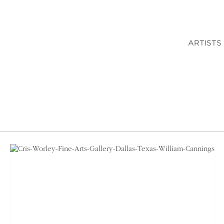
ARTISTS