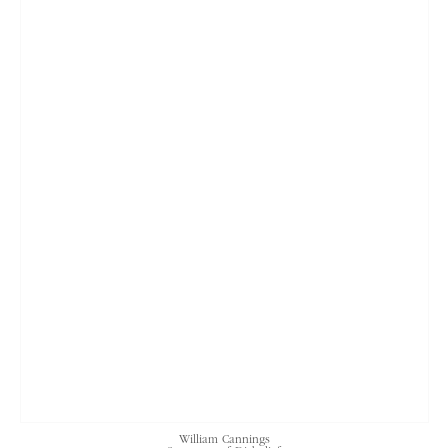
William Cannings