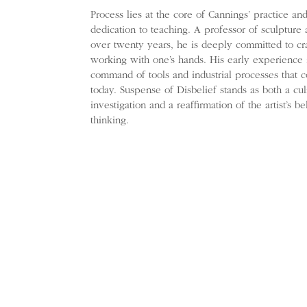
Process lies at the core of Cannings’ practice an
dedication to teaching. A professor of sculpture 
over twenty years, he is deeply committed to cra
working with one’s hands. His early experience 
command of tools and industrial processes that 
today. Suspense of Disbelief stands as both a cul
investigation and a reaffirmation of the artist’s b
thinking.