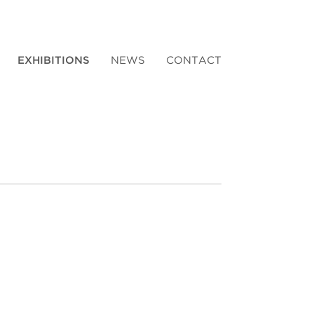
EXHIBITIONS
NEWS
CONTACT