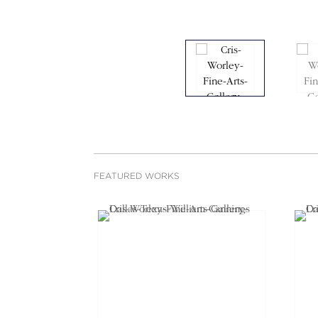
FEATURED WORKS