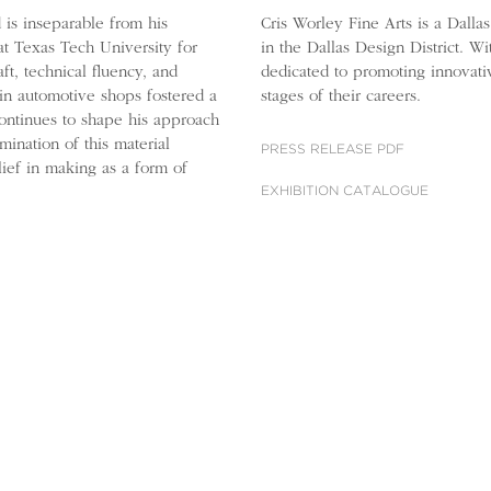
d is inseparable from his
Cris Worley Fine Arts is a Dalla
at Texas Tech University for
in the Dallas Design District. W
ft, technical fluency, and
dedicated to promoting innovati
in automotive shops fostered a
stages of their careers.
continues to shape his approach
mination of this material
PRESS RELEASE PDF
elief in making as a form of
EXHIBITION CATALOGUE