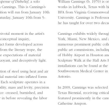
spense of Disbelief
, a solo
William Cannings (b. 1970) is o
 Cannings. This is Cannings’s
works in Lubbock, Texas with hi
ition will run from January 10th
BFA from Virginia Commonwealt
turday, January 10th from 5-
University. Cannings is Professo
he has taught for over two deca
ivotal moment in the artist’s
Cannings exhibits widely throug
conceptual inquiry,
York, Miami, New Mexico, and a
ract forms developed across
numerous prominent public colle
from the literary trope, the
public art commissions, includin
de expectations of material
of Hobby Airport in Houston and
uoyant, and deceptively light.
Sculpture Walk at the Hall Arts
installations can be found at the
Southwestern Medical Center in
ion of steel using heat and air
Antonio.
al material into inflated forms
 Each sculpture operates in a
lity, mass and levity, precision
In 2009, Cannings was selected as
nce: creased, burnished, and
Texas Biennial, receiving critica
in before revealing the labor
featured prominently in the cano
Catherine Anspon.