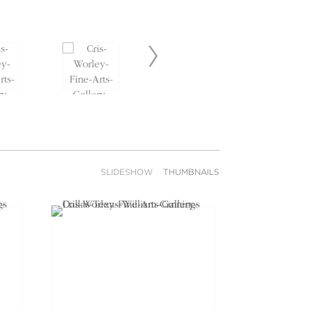
SLIDESHOW
THUMBNAILS