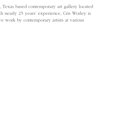
s, Texas based contemporary art gallery located
ith nearly 25 years’ experience, Cris Worley is
ve work by contemporary artists at various