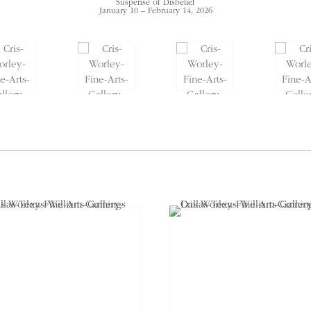
Suspense of Disbelief
January 10 – February 14, 2026