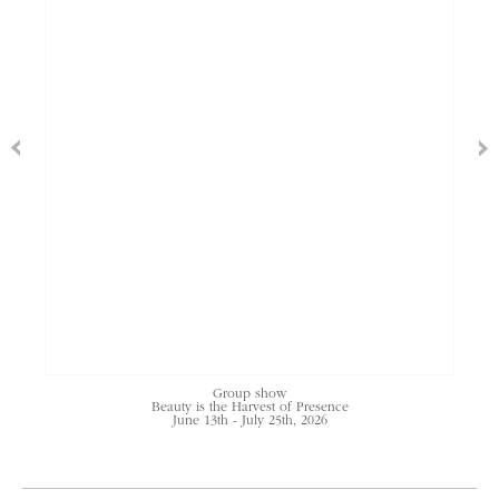
Group show
Beauty is the Harvest of Presence
June 13th - July 25th, 2026