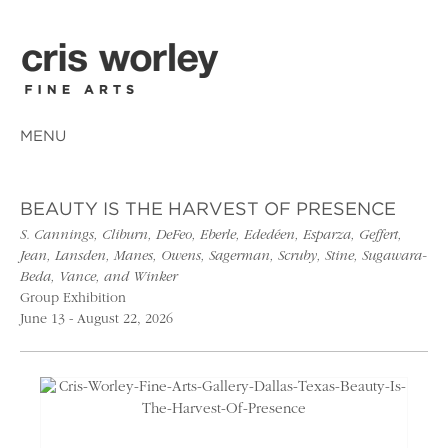
MENU
BEAUTY IS THE HARVEST OF PRESENCE
S. Cannings, Cliburn, DeFeo, Eberle, Ededéen, Esparza, Geffert,
Jean, Lansden, Manes, Owens, Sagerman, Scruby, Stine, Sugawara-
Beda, Vance, and Winker
Group Exhibition
June 13 - August 22, 2026