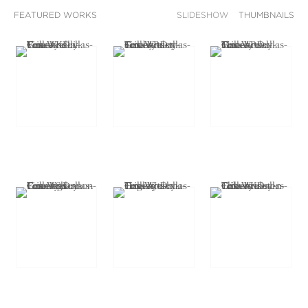
FEATURED WORKS
SLIDESHOW
THUMBNAILS