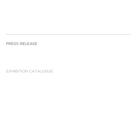
PRESS RELEASE
EXHIBITION CATALOGUE