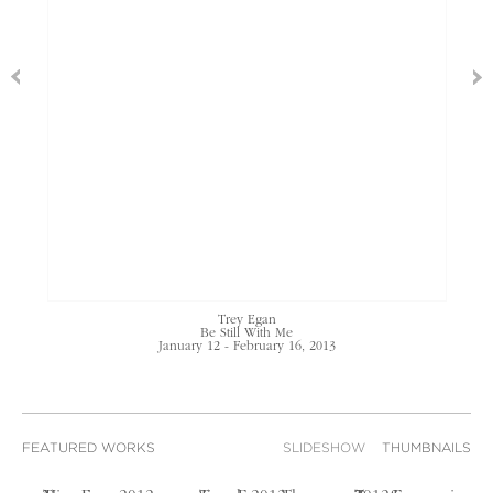
Trey Egan
Be Still With Me
January 12 - February 16, 2013
FEATURED WORKS
SLIDESHOW
THUMBNAILS