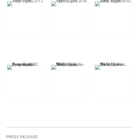
PRESS RELEASE