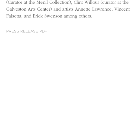
(Curator at the Menil Collection), Clint Willour (curator at the
Galveston Arts Center) and artists Annette Lawrence, Vincent
Falsetta, and Erick Swenson among others.
PRESS RELEASE PDF