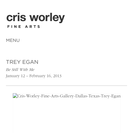
MENU
TREY EGAN
Be Still With Me
January 12 – February 16, 2013