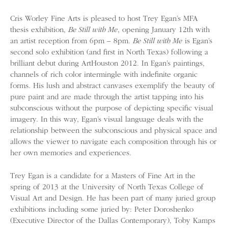
Cris Worley Fine Arts is pleased to host Trey Egan’s MFA
thesis exhibition,
Be Still with Me
, opening January 12th with
an artist reception from 6pm – 8pm.
Be Still with Me
is Egan’s
second solo exhibition (and first in North Texas) following a
brilliant debut during ArtHouston 2012. In Egan’s paintings,
channels of rich color intermingle with indefinite organic
forms. His lush and abstract canvases exemplify the beauty of
pure paint and are made through the artist tapping into his
subconscious without the purpose of depicting specific visual
imagery. In this way, Egan’s visual language deals with the
relationship between the subconscious and physical space and
allows the viewer to navigate each composition through his or
her own memories and experiences.
Trey Egan is a candidate for a Masters of Fine Art in the
spring of 2013 at the University of North Texas College of
Visual Art and Design. He has been part of many juried group
exhibitions including some juried by: Peter Doroshenko
(Executive Director of the Dallas Contemporary), Toby Kamps