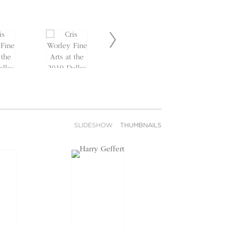
SLIDESHOW
THUMBNAILS