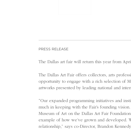
PRESS RELEASE
The Dallas art fair will return this year from Apr
The Dallas Art Fair offers collectors, arts profess
opportunity to engage with a rich selection of
artworks presented by leading national and intern
“Our expanded programming initiatives and instit
much in keeping with the Fair’s founding vision.
Museum of Art on the Dallas Art Fair Foundation
example of how we’ve grown and developed. We’r
relationship,” says co-Director, Brandon Kennedy