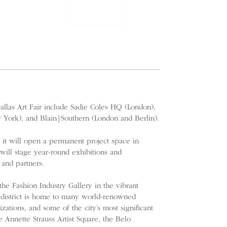
 Dallas Art Fair include Sadie Coles HQ (London),
 York), and Blain|Southern (London and Berlin).
 it will open a permanent project space in
 will stage year-round exhibitions and
 and partners.
 the Fashion Industry Gallery in the vibrant
e district is home to many world-renowned
zations, and some of the city’s most significant
e Annette Strauss Artist Square, the Belo