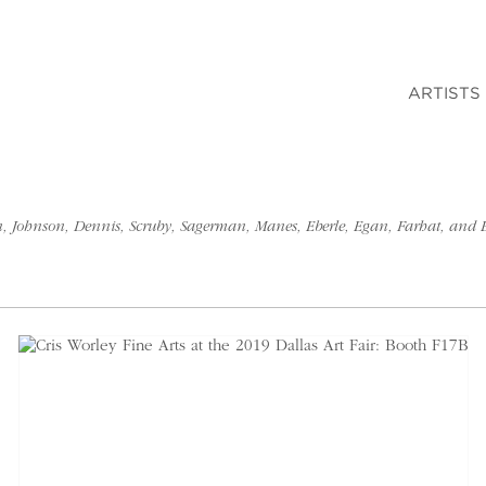
ARTISTS
son, Johnson, Dennis, Scruby, Sagerman, Manes, Eberle, Egan, Farhat, and 