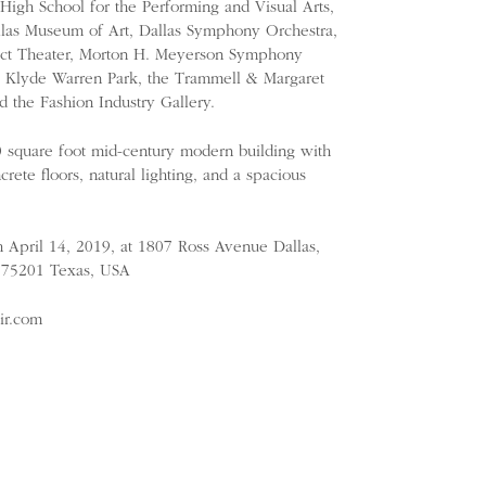
igh School for the Performing and Visual Arts,
llas Museum of Art, Dallas Symphony Orchestra,
trict Theater, Morton H. Meyerson Symphony
r, Klyde Warren Park, the Trammell & Margaret
d the Fashion Industry Gallery.
0 square foot mid-century modern building with
rete floors, natural lighting, and a spacious
h April 14, 2019, at 1807 Ross Avenue Dallas,
), 75201 Texas, USA
air.com