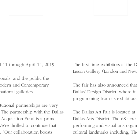
il 11 through April 14, 2019.
The first-time exhibitors at the
Lisson Gallery (London and New
ionals, and the public the
 Modern and Contemporary
The fair has also announced that
ational galleries.
Dallas’ Design District, where it
programming from its exhibitors
utional partnerships are very
 The partnership with the Dallas
The Dallas Art Fair is located at
 Acquisition Fund is a prime
Dallas Arts District. The 68-acr
e thrilled to continue that
performing and visual arts organi
. “Our collaboration boosts
cultural landmarks including, Th