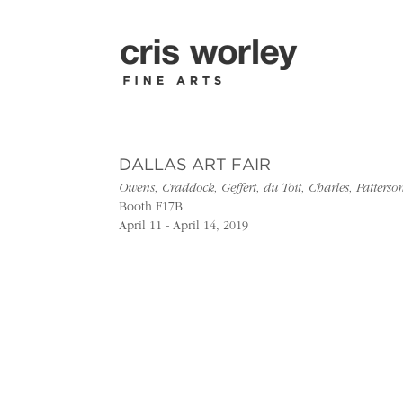
DALLAS ART FAIR
Owens, Craddock, Geffert, du Toit, Charles, Patter
Booth F17B
April 11 - April 14, 2019