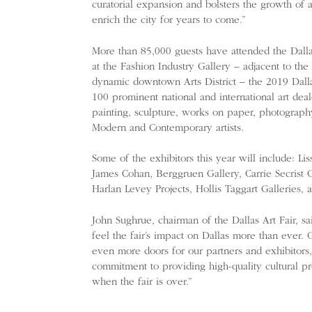
curatorial expansion and bolsters the growth of a 
enrich the city for years to come.”
More than 85,000 guests have attended the Dalla
at the Fashion Industry Gallery – adjacent to the
dynamic downtown Arts District – the 2019 Dallas
100 prominent national and international art deal
painting, sculpture, works on paper, photography
Modern and Contemporary artists.
Some of the exhibitors this year will include: Li
James Cohan, Berggruen Gallery, Carrie Secrist G
Harlan Levey Projects, Hollis Taggart Galleries,
John Sughrue, chairman of the Dallas Art Fair, sa
feel the fair’s impact on Dallas more than ever.
even more doors for our partners and exhibitors,
commitment to providing high-quality cultural p
when the fair is over.”