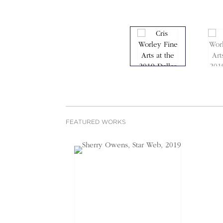
FEATURED WORKS