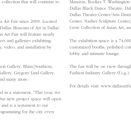
collection that will continue to
Mansion, Booker T. Washington H
Dallas Black Dance Theatre, Da
Dallas Theater Center/Arts Dis
Center, Nasher Sculpture Cente
s Art Fair since 2009. Located
Crow Collection of Asian Art, an
 Dallas Museum of Art in Dallas’
 Art Fair will feature nearly
ers and galleries exhibiting
The exhibition space is a 74,00
, video, and installation by
customized booths, polished conc
lobby and intimate lounge.
sson Gallery, Blain|Southern,
The fair will be on view throug
allery, Gregory Lind Gallery,
Fashion Industry Gallery (f.i.g.
 and many more.
For details visit: www.dallasartf
id in a statement, “This year, we
 Our new project space will open
 and is a testament to our
rogramming for the city even