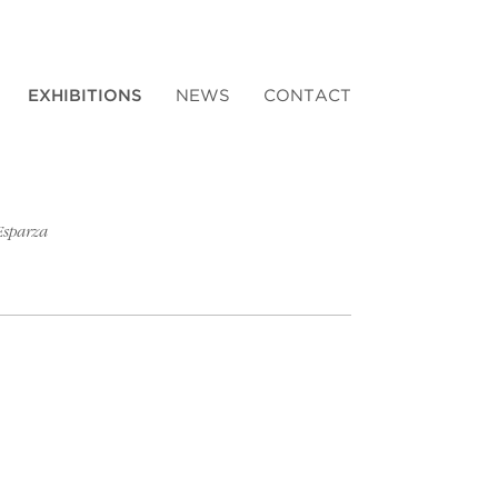
EXHIBITIONS
NEWS
CONTACT
Esparza