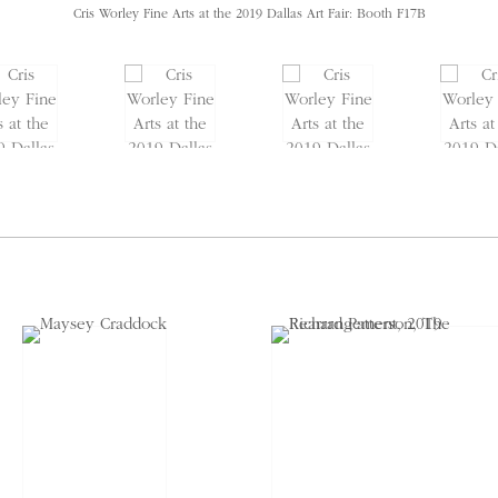
Cris Worley Fine Arts at the 2019 Dallas Art Fair: Booth F17B