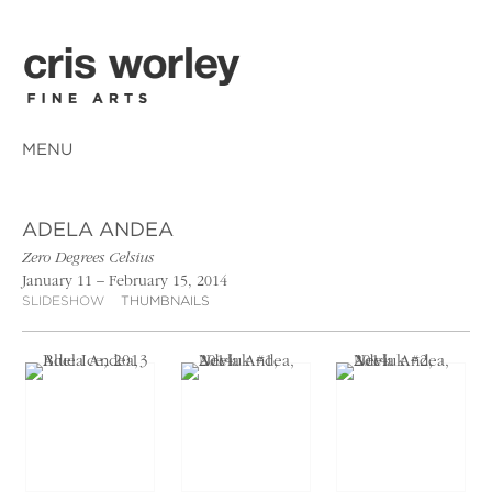
MENU
ADELA ANDEA
Zero Degrees Celsius
January 11 – February 15, 2014
SLIDESHOW
THUMBNAILS