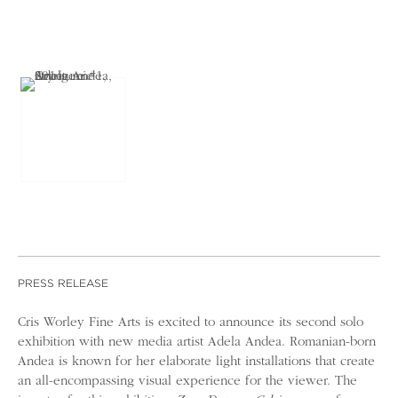
PRESS RELEASE
Cris Worley Fine Arts is excited to announce its second solo
exhibition with new media artist Adela Andea. Romanian-born
Andea is known for her elaborate light installations that create
an all-encompassing visual experience for the viewer. The