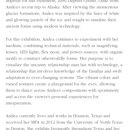
impetus for this exhibition,
Zero Degrees Celsius
, came from
Andea’s recent trip to Alaska. After viewing the momentous
glacier formations, Andea was inspired by the hues of white
and glowing pastels of the ice and sought to simulate their
ancient forms using modern technology.
For this exhibition, Andea continues to experiment with her
medium, combining technical materials, such as magnifying
lenses, LED lights, flex neon, and power sources, with organic
motifs to construct otherworldly forms. Her purpose is to
visualize the uncanny relationship man has with technology, a
relationship that involves knowledge of the familiar and swift
adaptation to ever-changing systems. The vibrant colors and
varied textures create a playground for the eyes, allowing
them to dance across Andea’s compositions with spontaneity
and access the viewer’s personal experiences for
interpretation.
Andea currently lives and works in Houston, Texas and
received her MFA in 2012 from the University of North Texas
in Denton. She exhibits frequently throughout Texas and her