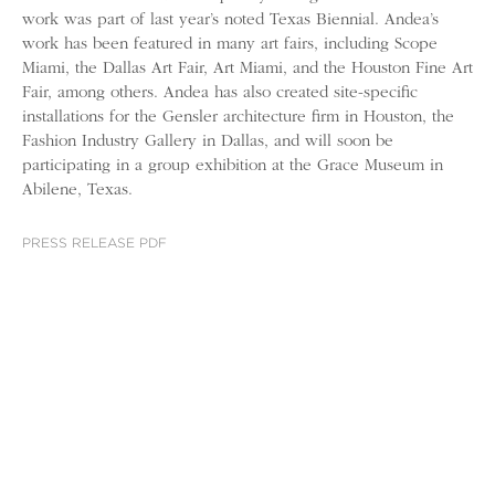
work was part of last year’s noted Texas Biennial. Andea’s
work has been featured in many art fairs, including Scope
Miami, the Dallas Art Fair, Art Miami, and the Houston Fine Art
Fair, among others. Andea has also created site-specific
installations for the Gensler architecture firm in Houston, the
Fashion Industry Gallery in Dallas, and will soon be
participating in a group exhibition at the Grace Museum in
Abilene, Texas.
PRESS RELEASE PDF