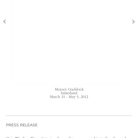
Maysey Craddock
hinterland
March 31 - May 5, 2012
PRESS RELEASE