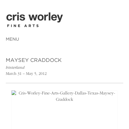
MENU
MAYSEY CRADDOCK
hinterland
March 31 – May 5, 2012