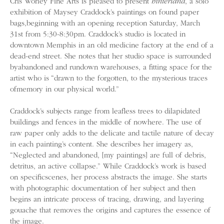
Cris Worley Fine Arts is pleased to present
hinterland
, a solo
exhibition of Maysey Craddock’s paintings on found paper
bags,beginning with an opening reception Saturday, March
31st from 5:30-8:30pm. Craddock’s studio is located in
downtown Memphis in an old medicine factory at the end of a
dead-end street. She notes that her studio space is surrounded
byabandoned and rundown warehouses, a fitting space for the
artist who is “drawn to the forgotten, to the mysterious traces
ofmemory in our physical world.”
Craddock’s subjects range from leafless trees to dilapidated
buildings and fences in the middle of nowhere. The use of
raw paper only adds to the delicate and tactile nature of decay
in each painting’s content. She describes her imagery as,
“Neglected and abandoned, [my paintings] are full of debris,
detritus, an active collapse.” While Craddock’s work is based
on specificscenes, her process abstracts the image. She starts
with photographic documentation of her subject and then
begins an intricate process of tracing, drawing, and layering
gouache that removes the origins and captures the essence of
the image.