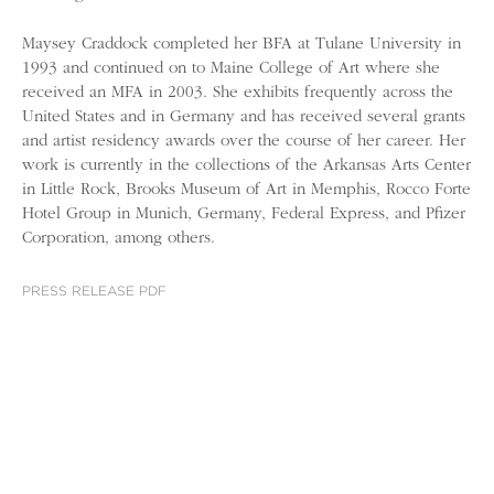
Maysey Craddock completed her BFA at Tulane University in
1993 and continued on to Maine College of Art where she
received an MFA in 2003. She exhibits frequently across the
United States and in Germany and has received several grants
and artist residency awards over the course of her career. Her
work is currently in the collections of the Arkansas Arts Center
in Little Rock, Brooks Museum of Art in Memphis, Rocco Forte
Hotel Group in Munich, Germany, Federal Express, and Pfizer
Corporation, among others.
PRESS RELEASE PDF