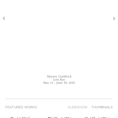
Maysey Craddock
Lost Bay
May 14 - June 18, 2016
FEATURED WORKS
SLIDESHOW
THUMBNAILS