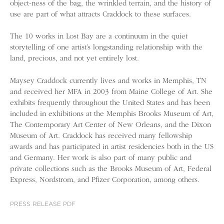
object-ness of the bag, the wrinkled terrain, and the history of
use are part of what attracts Craddock to these surfaces.
The 10 works in Lost Bay are a continuum in the quiet
storytelling of one artist’s longstanding relationship with the
land, precious, and not yet entirely lost.
Maysey Craddock currently lives and works in Memphis, TN
and received her MFA in 2003 from Maine College of Art. She
exhibits frequently throughout the United States and has been
included in exhibitions at the Memphis Brooks Museum of Art,
The Contemporary Art Center of New Orleans, and the Dixon
Museum of Art. Craddock has received many fellowship
awards and has participated in artist residencies both in the US
and Germany. Her work is also part of many public and
private collections such as the Brooks Museum of Art, Federal
Express, Nordstrom, and Pfizer Corporation, among others.
PRESS RELEASE PDF