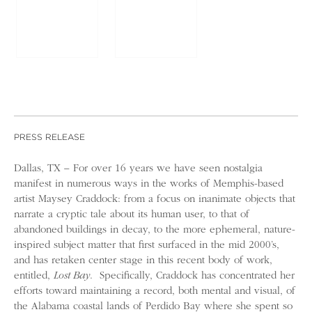
PRESS RELEASE
Dallas, TX­ – For over 16 years we have seen nostalgia
manifest in numerous ways in the works of Memphis-based
artist Maysey Craddock: from a focus on inanimate objects that
narrate a cryptic tale about its human user, to that of
abandoned buildings in decay, to the more ephemeral, nature-
inspired subject matter that first surfaced in the mid 2000’s,
and has retaken center stage in this recent body of work,
entitled,
Lost Bay
. Specifically, Craddock has concentrated her
efforts toward maintaining a record, both mental and visual, of
the Alabama coastal lands of Perdido Bay where she spent so