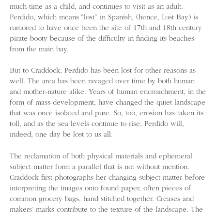
much time as a child, and continues to visit as an adult.
Perdido, which means “lost” in Spanish, (hence, Lost Bay) is
rumored to have once been the site of 17th and 18th century
pirate booty because of the difficulty in finding its beaches
from the main bay.
But to Craddock, Perdido has been lost for other reasons as
well. The area has been ravaged over time by both human
and mother-nature alike. Years of human encroachment, in the
form of mass development, have changed the quiet landscape
that was once isolated and pure. So, too, erosion has taken its
toll, and as the sea levels continue to rise, Perdido will,
indeed, one day be lost to us all.
The reclamation of both physical materials and ephemeral
subject matter form a parallel that is not without mention.
Craddock first photographs her changing subject matter before
interpreting the images onto found paper, often pieces of
common grocery bags, hand stitched together. Creases and
makers’-marks contribute to the texture of the landscape. The