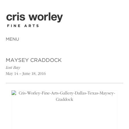
MENU
MAYSEY CRADDOCK
Lost Bay
May 14 – June 18, 2016