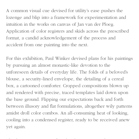
A common visual cue devised for utility’s ease pushes the
lozenge and blip into a framework for experimentation and
intuition in the works on canvas of Jan van der Ploeg.
Application of color registers and skids across the prescribed
format, a candid acknowledgement of the process and
accident from one painting into the next.
For this exhibition, Paul Winker devised plans for his paintings
by pursuing an almost monastic-like devotion to the
unforeseen details of everyday life. The folds of a beloved’s
blouse, a security-lined envelope, the detailing of a cereal
box, a cartooned comforter. Cropped compositions blown up
and rendered with precise, traced templates laid down upon
the base ground. Flipping our expectations back and forth
between illusory and flat formulations, altogether wily patterns
amidst droll color combos. An all-consuming heat of looking,
cooling into a condensed register, ready to be received anew
yet again.