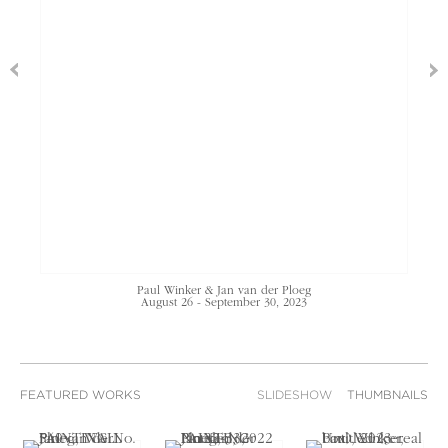
Paul Winker & Jan van der Ploeg
August 26 - September 30, 2023
FEATURED WORKS
SLIDESHOW
THUMBNAILS