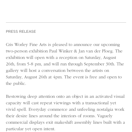
PRESS RELEASE
Cris Worley Fine Arts is pleased to announce our upcoming
two-person exhibition Paul Winker & Jan van der Ploeg. The
exhibition will open with a reception on Saturday, August
26th, from 5-8 pm, and will run through September 30th. The
gallery will host a conversation between the artists on
Saturday, August 26th at 4pm. The event is free and open to
the public.
Bestowing deep attention onto an object in an activated visual
capacity will cast repeat viewings with a transactional yet
vivid spell. Everyday commerce and unfeeling nostalgia work
their desire lines around the interiors of rooms. Vaguely
commercial displays exit makeshift assembly lines built with a
particular yet open intent.