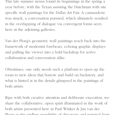
This late summer nexus found its beginnings in the spring a
year before, with the Texan assisting the Dutchman with site
specific wall paintings for the Dallas Art Fair. A camaraderie
was struck, a conversation pursued, which ultimately resulted
in the overlapping of dialogue via convergent forms seen
here in the adjoining galleries.
Van der Ploeg’s geometric wall paintings reach back into the
framework of modernist forebears, echoing graphic displays
and pulling the viewer into a bold backdrop for active
collaboration and conversation alike.
Oftentimes, one only needs such a platform to open up the
room to new ideas that borrow and build on backstory, and
what is hinted at in the details glimpsed in the paintings of
both artists.
Ripe with both creative attention and deliberate execution, we
share the collaborative, open spirit illuminated in the work of
both artists presented here in Paul Winker & Jan van der
Ploeg as the endless possibility of discovery and renewal from