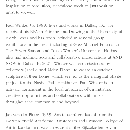
inspiration to resolution, standalone work to juxtaposition,
artist to viewer.
Paul Winker (b. 1989) lives and works in Dallas, TX. He
received his BFA in Painting and Drawing at the University of
North Texas and has been included in several group
exhibitions in the area, including at Goss-Michael Foundation,
The Power Station, and Texas Women’s University. He has
also had multiple solo and collaborative presentations at AND
NOW in Dallas. In 2021, Winker was commissioned by
collectors Janelle and Alden Pinnell to create an outdoor
sculpture at their home, which served as the inaugural offsite
project for the Nasher Public initiative. Paul Winker is an
activate participant in the local art scene, often initiating
creative opportunities and collaborations with artists
throughout the community and beyond.
Jan van der Ploeg (1959, Amsterdam) graduated from the
Gerrit Rietveld Academie, Amsterdam and Croydon College of
Art in London and was a resident at the Rijksakademie van