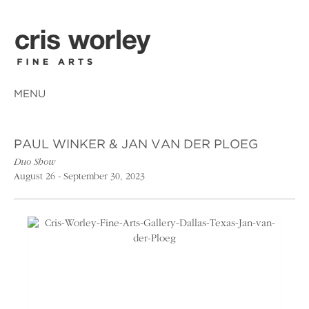
MENU
PAUL WINKER & JAN VAN DER PLOEG
Duo Show
August 26 - September 30, 2023