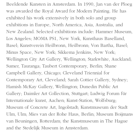
Beeldende Kunsten in Amsterdam. In 1990, Jan van der Ploeg
was awarded the Royal Award for Modern Painting. He has
exhibited his work extensively in both solo and group
exhibitions in Europe, North America, Asia, Australia, and
New Zealand. Selected exhibitions include: Hammer Museum,
Los Angeles; MOMA PS1, New York, Kunsthaus Baselland,
Basel; Kunstverein Heilbronn, Heilbronn; Von Bartha, Basel;
Minus Space, New York; Sikkema Jenkins, New York;
Wellington City Art Gallery, Wellington; Starkwhite, Auckland;
Sumer, Tauranga; Taubert Contemporary, Berlin; Shane
Campbell Gallery, Chicago; Cleveland Triennial for
Contemporary Art, Cleveland; Sarah Cottier Gallery, Sydney;
Hamish McKay Gallery, Wellington; Dunedin Public Art
Gallery; Daimler Art Collection, Stuttgart; Ludwig Forum für
Internationale kunst, Aachen; Kunst-Station, Wolfsburg;
Museum of Concrete Art, Ingolstadt; Kunstmuseum der Stadt
Ulm, Ulm; Mies van der Rohe Haus, Berlin; Museum Boijmans
van Beuningen, Rotterdam; the Kunstmuseum in The Hague
and the Stedelijk Museum in Amsterdam.