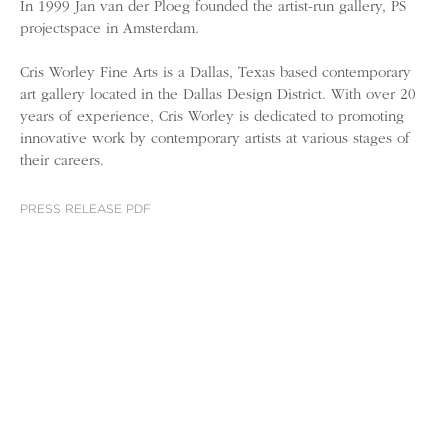
In 1999 Jan van der Ploeg founded the artist-run gallery, PS
projectspace in Amsterdam.
Cris Worley Fine Arts is a Dallas, Texas based contemporary
art gallery located in the Dallas Design District. With over 20
years of experience, Cris Worley is dedicated to promoting
innovative work by contemporary artists at various stages of
their careers.
PRESS RELEASE PDF