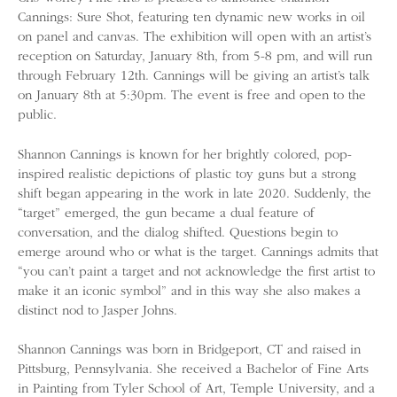
Cannings: Sure Shot, featuring ten dynamic new works in oil
on panel and canvas. The exhibition will open with an artist’s
reception on Saturday, January 8th, from 5-8 pm, and will run
through February 12th. Cannings will be giving an artist’s talk
on January 8th at 5:30pm. The event is free and open to the
public.
Shannon Cannings is known for her brightly colored, pop-
inspired realistic depictions of plastic toy guns but a strong
shift began appearing in the work in late 2020. Suddenly, the
“target” emerged, the gun became a dual feature of
conversation, and the dialog shifted. Questions begin to
emerge around who or what is the target. Cannings admits that
“you can’t paint a target and not acknowledge the first artist to
make it an iconic symbol” and in this way she also makes a
distinct nod to Jasper Johns.
Shannon Cannings was born in Bridgeport, CT and raised in
Pittsburg, Pennsylvania. She received a Bachelor of Fine Arts
in Painting from Tyler School of Art, Temple University, and a