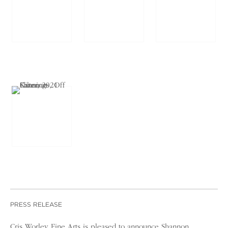
PRESS RELEASE
Cris Worley Fine Arts is pleased to announce Shannon