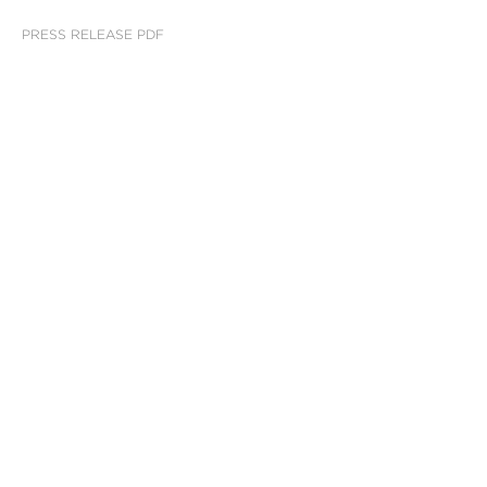
PRESS RELEASE PDF