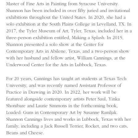
Master of Fine Arts in Painting from Syracuse University.
Shannon has been included in over fifty juried and invitational
exhibitions throughout the United States. In 2020, she had a
solo exhibition at the South Plains College in Levelland, TX. In
2017, the Tyler Museum of Art, Tyler, Texas, included her in a
three-person exhibition entitled, Making a Splash. In 2015,
Shannon presented a solo show at the Center for
Contemporary Arts in Abilene, Texas, and a two-person show
with her husband and fellow artist, William Cannings, at the
Underwood Center for the Arts in Lubbock, Texas.
For 20 years, Cannings has taught art students at Texas Tech
University, and was recently named Assistant Professor of
Practice in Drawing in 2020. In 2022, her work will be
featured alongside contemporary artists Peter Saul, Yinka
Shonibare and Laurie Simmons in the forthcoming book,
Loaded: Guns in Contemporary Art by Susanne Ramljak.
Shannon Cannings lives and works in Lubbock, Texas with her
family, including a Jack Russell Terrier, Rocket, and two cats,
Beans and Cheese.