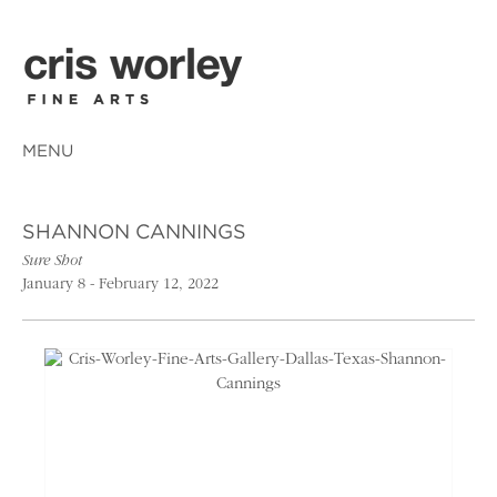
MENU
SHANNON CANNINGS
Sure Shot
January 8 - February 12, 2022