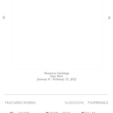
Shannon Cannings
Sure Shot
January 8 - February 12, 2022
FEATURED WORKS
SLIDESHOW
THUMBNAILS