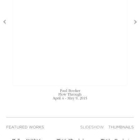
Paul Booker
Flow Through
April 4 - May 9, 2015
FEATURED WORKS
SLIDESHOW
THUMBNAILS