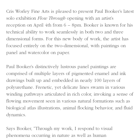
Cris Worley Fine Arts is pleased to present Paul Booker’s latest
solo exhibition
Flow Through
opening with an artist’s
reception on April 4th from 6 – 8pm. Booker is known for his
technical ability to work seamlessly in both two and three
dimensional forms. For this new body of work, the artist has
focused entirely on the two-dimensional, with paintings on
panel and watercolor on paper.
Paul Booker’s distinctively lustrous panel paintings are
comprised of multiple layers of pigmented enamel and ink
drawings built up and embedded in nearly 100 layers of
polyurethane. Frenetic, yet delicate lines swarm in various
winding pathways articulated in rich color, invoking a sense of
flowing movement seen in various natural formations such as
biological atlas illustrations, animal flocking behavior, and fluid
dynamics.
Says Booker, “Through my work, I respond to visual
phenomena occurring in nature as well as human