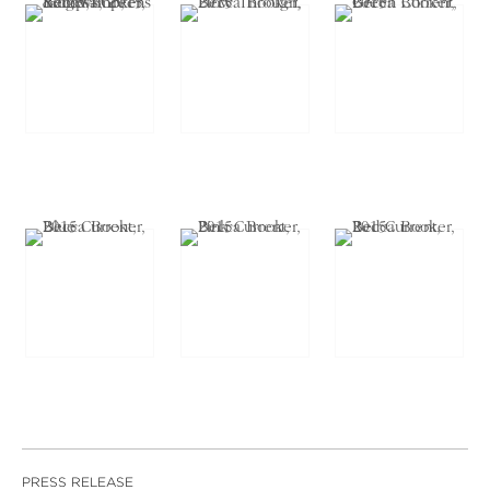
PRESS RELEASE