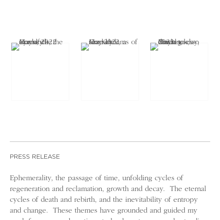
PRESS RELEASE
Ephemerality, the passage of time, unfolding cycles of
regeneration and reclamation, growth and decay. The eternal
cycles of death and rebirth, and the inevitability of entropy
and change. These themes have grounded and guided my