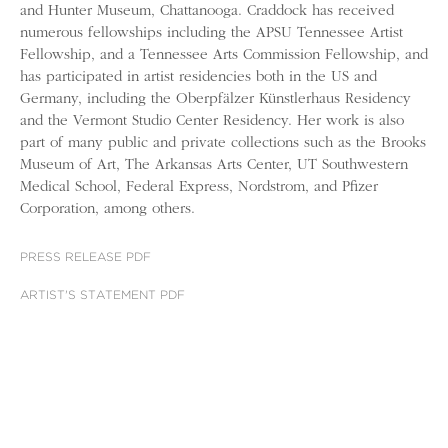
and Hunter Museum, Chattanooga. Craddock has received
numerous fellowships including the APSU Tennessee Artist
Fellowship, and a Tennessee Arts Commission Fellowship, and
has participated in artist residencies both in the US and
Germany, including the Oberpfälzer Künstlerhaus Residency
and the Vermont Studio Center Residency. Her work is also
part of many public and private collections such as the Brooks
Museum of Art, The Arkansas Arts Center, UT Southwestern
Medical School, Federal Express, Nordstrom, and Pfizer
Corporation, among others.
PRESS RELEASE PDF
ARTIST'S STATEMENT PDF