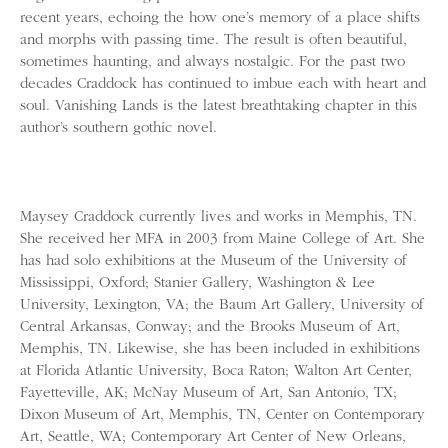
recent years, echoing the how one’s memory of a place shifts
and morphs with passing time. The result is often beautiful,
sometimes haunting, and always nostalgic. For the past two
decades Craddock has continued to imbue each with heart and
soul. Vanishing Lands is the latest breathtaking chapter in this
author’s southern gothic novel.
Maysey Craddock currently lives and works in Memphis, TN.
She received her MFA in 2003 from Maine College of Art. She
has had solo exhibitions at the Museum of the University of
Mississippi, Oxford; Stanier Gallery, Washington & Lee
University, Lexington, VA; the Baum Art Gallery, University of
Central Arkansas, Conway; and the Brooks Museum of Art,
Memphis, TN. Likewise, she has been included in exhibitions
at Florida Atlantic University, Boca Raton; Walton Art Center,
Fayetteville, AK; McNay Museum of Art, San Antonio, TX;
Dixon Museum of Art, Memphis, TN, Center on Contemporary
Art, Seattle, WA; Contemporary Art Center of New Orleans,