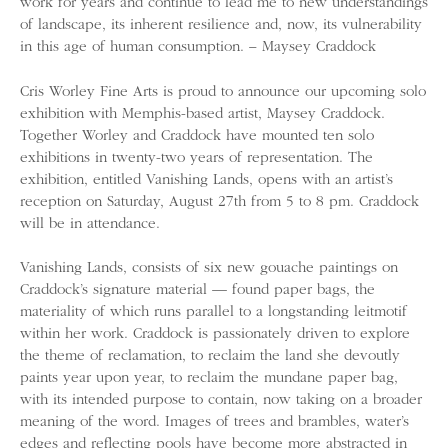
work for years and continue to lead me to new understandings
of landscape, its inherent resilience and, now, its vulnerability
in this age of human consumption. – Maysey Craddock
Cris Worley Fine Arts is proud to announce our upcoming solo
exhibition with Memphis-based artist, Maysey Craddock.
Together Worley and Craddock have mounted ten solo
exhibitions in twenty-two years of representation. The
exhibition, entitled Vanishing Lands, opens with an artist’s
reception on Saturday, August 27th from 5 to 8 pm. Craddock
will be in attendance.
Vanishing Lands, consists of six new gouache paintings on
Craddock’s signature material — found paper bags, the
materiality of which runs parallel to a longstanding leitmotif
within her work. Craddock is passionately driven to explore
the theme of reclamation, to reclaim the land she devoutly
paints year upon year, to reclaim the mundane paper bag,
with its intended purpose to contain, now taking on a broader
meaning of the word. Images of trees and brambles, water’s
edges and reflecting pools have become more abstracted in