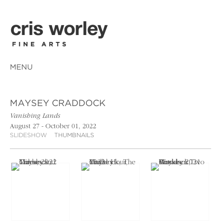
MENU
MAYSEY CRADDOCK
Vanishing Lands
August 27 - October 01, 2022
SLIDESHOW
THUMBNAILS