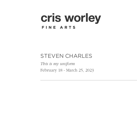
STEVEN CHARLES
This is my uniform
February 18 - March 25, 2023