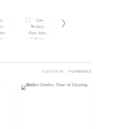
SLIDESHOW
THUMBNAILS