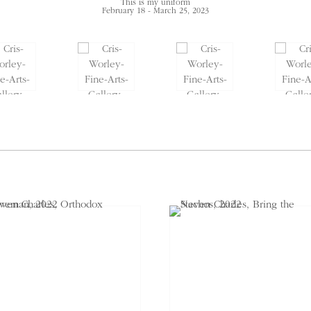
This is my uniform
February 18 - March 25, 2023