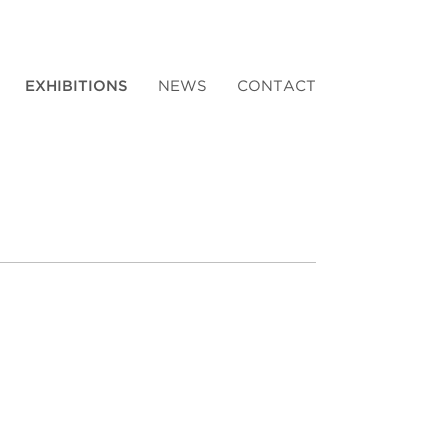
EXHIBITIONS
NEWS
CONTACT