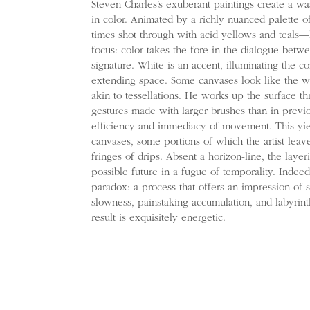
Steven Charles’s exuberant paintings create a was
in color. Animated by a richly nuanced palette o
times shot through with acid yellows and teals—
focus: color takes the fore in the dialogue bet
signature. White is an accent, illuminating the 
extending space. Some canvases look like the wh
akin to tessellations. He works up the surface t
gestures made with larger brushes than in previ
efficiency and immediacy of movement. This yiel
canvases, some portions of which the artist leave
fringes of drips. Absent a horizon-line, the layer
possible future in a fugue of temporality. Indee
paradox: a process that offers an impression of s
slowness, painstaking accumulation, and labyrin
result is exquisitely energetic.