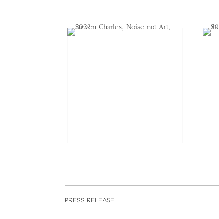
PRESS RELEASE