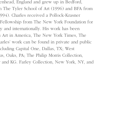
kenhead, England and grew up in Bedford,
 The Tyler School of Art (1996) and BFA from
1994). Charles received a Pollock-Krasner
’s Fellowship from The New York Foundation for
ly and internationally. His work has been
as Art in America, The New York Times, The
harles’ work can be found in private and public
including Capital One, Dallas, TX; West
s, Oaks, PA; The Philip Morris Collection,
r and KG. Farley Collection, New York, NY, and