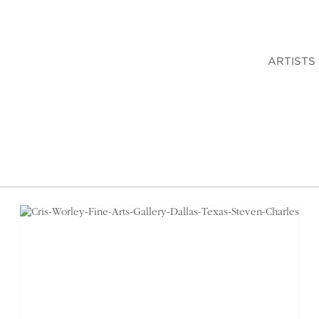
ARTISTS