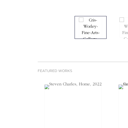
FEATURED WORKS