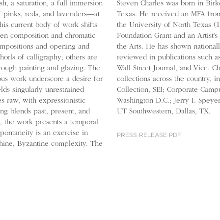
h, a saturation, a full immersion
Steven Charles was born in Bir
f pinks, reds, and lavenders—at
Texas. He received an MFA from
his current body of work shifts
the University of North Texas (
ween composition and chromatic
Foundation Grant and an Artist
compositions and opening and
the Arts. He has shown national
orls of calligraphy; others are
reviewed in publications such 
hrough painting and glazing. The
Wall Street Journal, and Vice. C
ous work underscore a desire for
collections across the country, 
ds singularly unrestrained
Collection, SEI; Corporate Campu
s raw, with expressionistic
Washington D.C.; Jerry I. Speye
ing blends past, present, and
UT Southwestern, Dallas, TX.
d, the work presents a temporal
pontaneity is an exercise in
PRESS RELEASE PDF
thine, Byzantine complexity. The