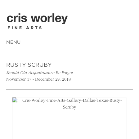
MENU
RUSTY SCRUBY
Should Old Acquaintance Be Forgot
November 17 - December 29, 2018