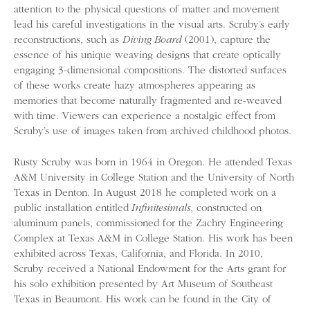
attention to the physical questions of matter and movement
lead his careful investigations in the visual arts. Scruby’s early
reconstructions, such as
Diving Board
(2001), capture the
essence of his unique weaving designs that create optically
engaging 3-dimensional compositions. The distorted surfaces
of these works create hazy atmospheres appearing as
memories that become naturally fragmented and re-weaved
with time. Viewers can experience a nostalgic effect from
Scruby’s use of images taken from archived childhood photos.
Rusty Scruby was born in 1964 in Oregon. He attended Texas
A&M University in College Station and the University of North
Texas in Denton. In August 2018 he completed work on a
public installation entitled
Infinitesimals
, constructed on
aluminum panels, commissioned for the Zachry Engineering
Complex at Texas A&M in College Station. His work has been
exhibited across Texas, California, and Florida. In 2010,
Scruby received a National Endowment for the Arts grant for
his solo exhibition presented by Art Museum of Southeast
Texas in Beaumont. His work can be found in the City of