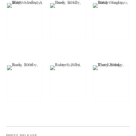
PRESS RELEASE