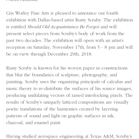
Cris Worley Fine Arts is pleased to announce our fourth
exhibition with Dallas-based artist Rusty Scruby. The exhibition
is entitled
Should Old Acquaintance Be Forgot
and will
present select pieces from Scruby’s body of work from the
past two decades. The exhibition will open with an artist’s
reception on Saturday, November 17th, from 5 - 8 pm and will
be on view through December 29th, 2018.
Rusty Scruby is known for his woven paper re-constructions
that blur the boundaries of sculpture, photography, and
painting. Scruby uses the organizing principals of calculus and
music theory to re-distribute the surfaces of his source images,
producing undulating vectors of raised interlocking pixels. The
results of Scruby’s uniquely latticed compositions are visually
poetic translations of the harmonies created by layering
patterns of sound and light on graphic surfaces in ink,
charcoal, and enamel paint.
Having studied aerospace engineering at Texas A&M, Scruby’s