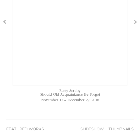
Rusty Scruby
Should Old Acquaintance Be Forgot
November 17 – December 29, 2018
FEATURED WORKS
SLIDESHOW
THUMBNAILS