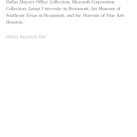
Dallas Mayor’s Office Collection; Microsoft Corporation
Collection; Lamar University in Beaumont; Art Museum of
Southeast Texas in Beaumont; and the Museum of Fine Arts
Houston.
PRESS RELEASE PDF