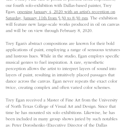
our fourth solo-exhibition with Dallas-based painter, Trey
Egan,
opening January 4, 2020 with an artist’s reception on
Saturday, January 11th from 5:30 to 8:30 pm
. The exhibition
will feature new large-scale works produced in oil on canvas
and will be on view through February 8, 2020.
Trey Egan’s abstract compositions are known for their bold
applications of paint, employing a range of sensuous textures
and lustrous hues. While in the studio, Egan employs specific
musical genres to fuel inspiration. A rare, synesthetic
perception allows the artist to interpret layers of sound into
layers of paint, resulting in intuitively placed passages that
dance across the canvas. Egan never repeats the exact color
twice, creating complex and often varied color schemes.
Trey Egan received a Master of Fine Art from the University
of North Texas College of Visual Art and Design. Since that
time he has mounted six solo exhibitions. Likewise, he has
been included in many group shows juried by such notables
as: Peter Doroshenko (Executive Director of the Dallas