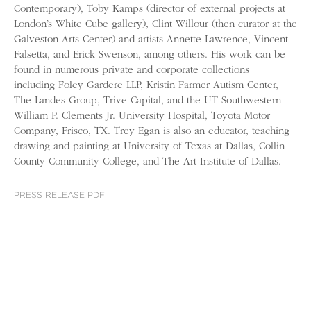
Contemporary), Toby Kamps (director of external projects at
London’s White Cube gallery), Clint Willour (then curator at the
Galveston Arts Center) and artists Annette Lawrence, Vincent
Falsetta, and Erick Swenson, among others. His work can be
found in numerous private and corporate collections
including Foley Gardere LLP, Kristin Farmer Autism Center,
The Landes Group, Trive Capital, and the UT Southwestern
William P. Clements Jr. University Hospital, Toyota Motor
Company, Frisco, TX. Trey Egan is also an educator, teaching
drawing and painting at University of Texas at Dallas, Collin
County Community College, and The Art Institute of Dallas.
PRESS RELEASE PDF