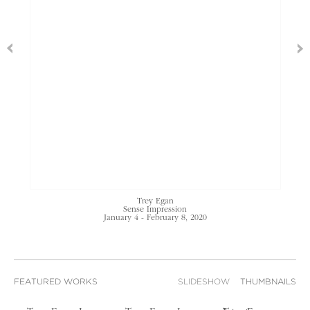
Trey Egan
Sense Impression
January 4 - February 8, 2020
FEATURED WORKS
SLIDESHOW
THUMBNAILS