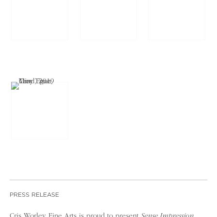
PRESS RELEASE
Cris Worley Fine Arts is proud to present
Sense Impression
,