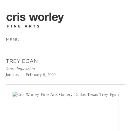
MENU
TREY EGAN
Sense Impression
January 4 - February 8, 2020