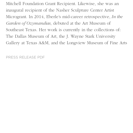
Mitchell Foundation Grant Recipient. Likewise, she was an
inaugural recipient of the Nasher Sculpture Center Artist
Microgrant. In 2014, Eberle’s mid-career retrospective,
In the
Garden of Ozymandias
, debuted at the Art Museum of
Southeast Texas. Her work is currently in the collections of:
The Dallas Museum of Art, the J. Wayne Stark University
Gallery at Texas A&M, and the Longview Museum of Fine Arts
PRESS RELEASE PDF