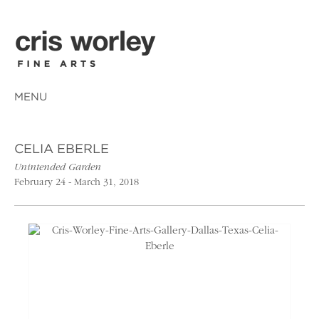
MENU
CELIA EBERLE
Unintended Garden
February 24 - March 31, 2018