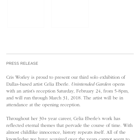
PRESS RELEASE
Cris Worley is proud to present our third solo exhibition of
Dallas-based artist Celia Eberle.
Unintended Garden
opens
with an artist’s reception Saturday, February 24, from 5-8pm,
and will run through March 31, 2018. The artist will be in
attendance at the opening reception.
Throughout her 30+ year career, Celia Eberle’s work has
reflected eternal themes that pervade the course of time. With
almost childlike innocence, history repeats itself. All of the
knowledge we have acquired over the years cannot seem to