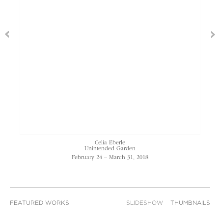
Celia Eberle
Unintended Garden
February 24 – March 31, 2018
FEATURED WORKS
SLIDESHOW
THUMBNAILS