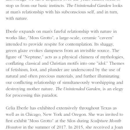
stop us from our basic instincts.
The Unintended Garden
looks
at man’s relationship with his subconscious self, and in turn,
with nature.
Eberle expands on man’s fateful relationship with nature in
works like, “Moss Grotto”, a large-scale, ceramic “cavern”
intended to provide respite for contemplation. Its shaggy,
green glaze evokes dampness from an invisible source. The
figure of “Neptune,” acts as a physical chimera of mythologies,
conflating classical and Christian motifs into one “idol.” Themes
of fetishism, loot, and plunder are underscored by the use of
natural and often precious materials, and further illuminating
our conflicting relationship of simultaneously worshipping and
destroying mother nature.
The Unintended Garden
, is an elegy
for processing this paradox.
Celia Eberle has exhibited extensively throughout Texas as
well as in Chicago, New York and Oregon. She was invited to
first exhibit “Moss Grotto” at the Silos during
Sculpture Month
Houston
in the summer of 2017. In 2015, she received a Joan