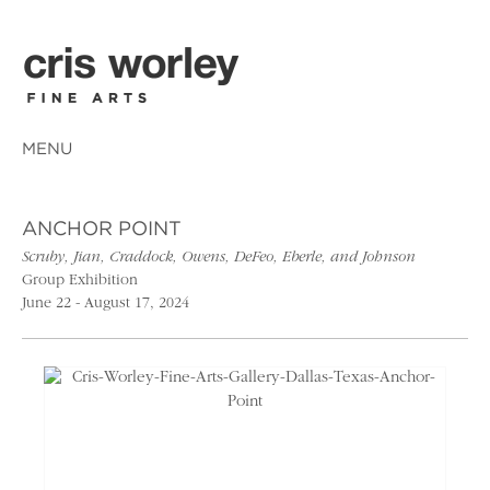
MENU
ANCHOR POINT
Scruby, Jian, Craddock, Owens, DeFeo, Eberle, and Johnson
Group Exhibition
June 22 - August 17, 2024