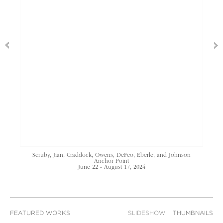
Scruby, Jian, Craddock, Owens, DeFeo, Eberle, and Johnson
Anchor Point
June 22 - August 17, 2024
FEATURED WORKS
SLIDESHOW
THUMBNAILS