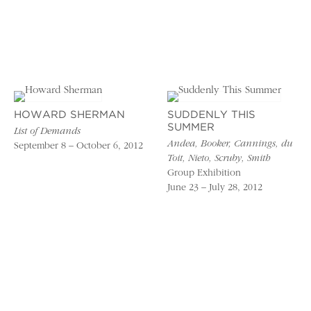
HOWARD SHERMAN
SUDDENLY THIS
SUMMER
List of Demands
Andea, Booker, Cannings, du
September 8 – October 6, 2012
Toit, Nieto, Scruby, Smith
Group Exhibition
June 23 – July 28, 2012