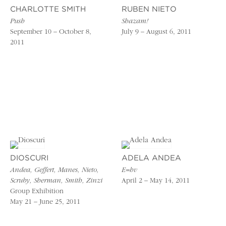
CHARLOTTE SMITH
RUBEN NIETO
Push
Shazam!
September 10 – October 8,
July 9 – August 6, 2011
2011
DIOSCURI
ADELA ANDEA
Andea, Geffert, Manes, Nieto,
E=hv
Scruby, Sherman, Smith, Zinzi
April 2 – May 14, 2011
Group Exhibition
May 21 – June 25, 2011