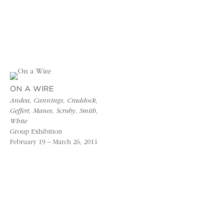
ON A WIRE
Andea, Cannings, Craddock,
Geffert, Manes, Scruby, Smith,
White
Group Exhibition
February 19 – March 26, 2011