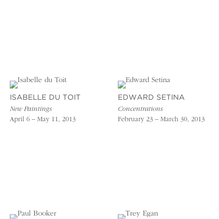
ISABELLE DU TOIT
EDWARD SETINA
New Paintings
Concentrations
April 6 – May 11, 2013
February 23 – March 30, 2013