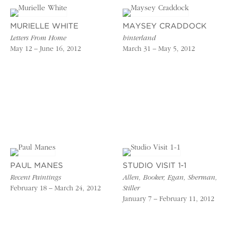
MURIELLE WHITE
MAYSEY CRADDOCK
Letters From Home
hinterland
May 12 – June 16, 2012
March 31 – May 5, 2012
PAUL MANES
STUDIO VISIT 1-1
Recent Paintings
Allen, Booker, Egan, Sherman,
February 18 – March 24, 2012
Stiller
January 7 – February 11, 2012