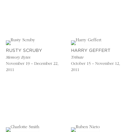
RUSTY SCRUBY
HARRY GEFFERT
Memory Bytes
Tribute
November 19 – December 22,
October 15 – November 12,
2011
2011