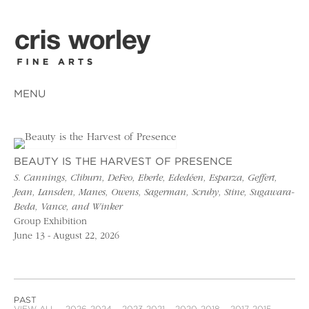
MENU
BEAUTY IS THE HARVEST OF PRESENCE
S. Cannings, Cliburn, DeFeo, Eberle, Ededéen, Esparza, Geffert,
Jean, Lansden, Manes, Owens, Sagerman, Scruby, Stine, Sugawara-
Beda, Vance, and Winker
Group Exhibition
June 13 - August 22, 2026
PAST