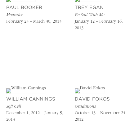
PAUL BOOKER
TREY EGAN
Meander
Be Still With Me
February 23 – March 30, 2013
January 12 – February 16,
2013
WILLIAM CANNINGS
DAVID FOKOS
Soft Cell
Gradations
December 1, 2012 – January 5,
October 13 – November 24,
2013
2012