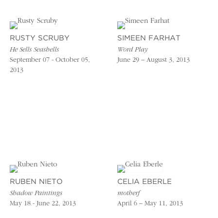
RUSTY SCRUBY
SIMEEN FARHAT
He Sells Seashells
Word Play
September 07 - October 05,
June 29 – August 3, 2013
2013
RUBEN NIETO
CELIA EBERLE
Shadow Paintings
motherf
May 18 - June 22, 2013
April 6 – May 11, 2013