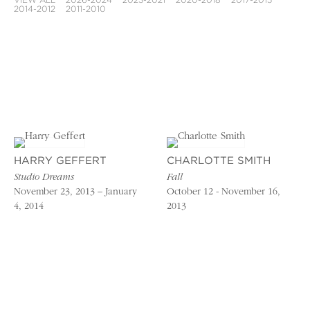
VIEW ALL
2026-2024
2023-2021
2020-2018
2017-2015
2014-2012
2011-2010
HARRY GEFFERT
CHARLOTTE SMITH
Studio Dreams
Fall
November 23, 2013 – January
October 12 - November 16,
4, 2014
2013