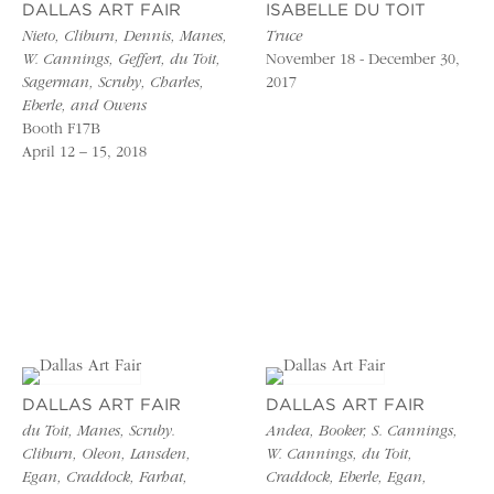
DALLAS ART FAIR
ISABELLE DU TOIT
Nieto, Cliburn, Dennis, Manes,
Truce
W. Cannings, Geffert, du Toit,
November 18 - December 30,
Sagerman, Scruby, Charles,
2017
Eberle, and Owens
Booth F17B
April 12 – 15, 2018
DALLAS ART FAIR
DALLAS ART FAIR
du Toit, Manes, Scruby.
Andea, Booker, S. Cannings,
Cliburn, Oleon, Lansden,
W. Cannings, du Toit,
Egan, Craddock, Farhat,
Craddock, Eberle, Egan,