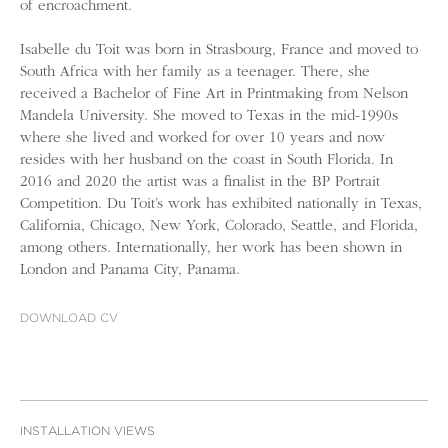
of encroachment.
Isabelle du Toit was born in Strasbourg, France and moved to
South Africa with her family as a teenager. There, she
received a Bachelor of Fine Art in Printmaking from Nelson
Mandela University. She moved to Texas in the mid-1990s
where she lived and worked for over 10 years and now
resides with her husband on the coast in South Florida. In
2016 and 2020 the artist was a finalist in the BP Portrait
Competition. Du Toit’s work has exhibited nationally in Texas,
California, Chicago, New York, Colorado, Seattle, and Florida,
among others. Internationally, her work has been shown in
London and Panama City, Panama.
DOWNLOAD CV
INSTALLATION VIEWS