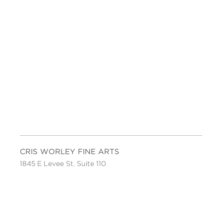
CRIS WORLEY FINE ARTS
1845 E Levee St. Suite 110
Dallas, TX 75207
Tel 214-745-1415
Tues-Sat, 11 to 5.
FOLLOW US