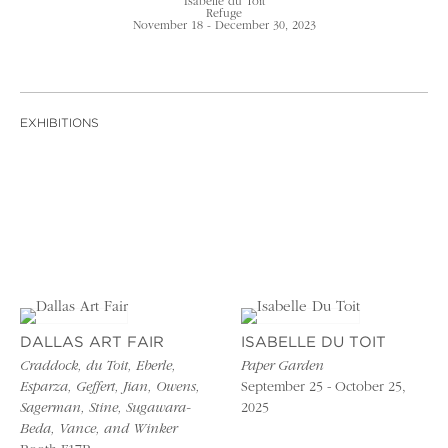
Isabelle du Toit
Refuge
November 18 - December 30, 2023
EXHIBITIONS
DALLAS ART FAIR
ISABELLE DU TOIT
Craddock, du Toit, Eberle,
Paper Garden
Esparza, Geffert, Jian, Owens,
September 25 - October 25,
Sagerman, Stine, Sugawara-
2025
Beda, Vance, and Winker