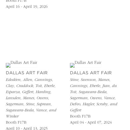
Booth F17B
April 16 - April 19, 2026
DALLAS ART FAIR
DALLAS ART FAIR
Ededéen, Allen, Cannings,
Stine, Swenson, Manes,
Clay, Craddock, Toit, Eberle,
Cannings, Eberle, Jian, du
Esparza, Geffert, Harding,
Toit, Sugawara-Beda,
Lansden, Manes, Owens,
Sagerman, Owens, Vance,
Sagerman, Stine, Suprean,
DeFeo, Hagler, Scruby, and
Sugawara-Beda, Vance, and
Geffert
Winker
Booth F17B
Booth F17B
April 04 - April 07, 2024
April 10 - April 13, 2025