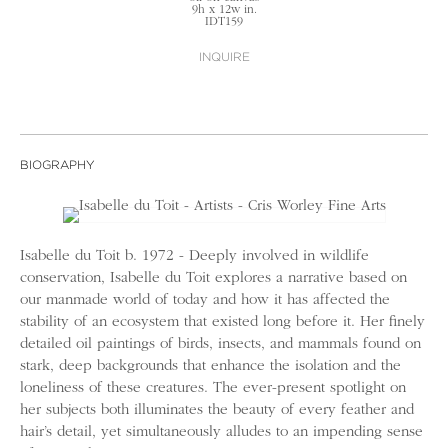
9h x 12w in.
IDT159
INQUIRE
BIOGRAPHY
Isabelle du Toit b. 1972 - Deeply involved in wildlife
conservation, Isabelle du Toit explores a narrative based on
our manmade world of today and how it has affected the
stability of an ecosystem that existed long before it. Her finely
detailed oil paintings of birds, insects, and mammals found on
stark, deep backgrounds that enhance the isolation and the
loneliness of these creatures. The ever-present spotlight on
her subjects both illuminates the beauty of every feather and
hair’s detail, yet simultaneously alludes to an impending sense