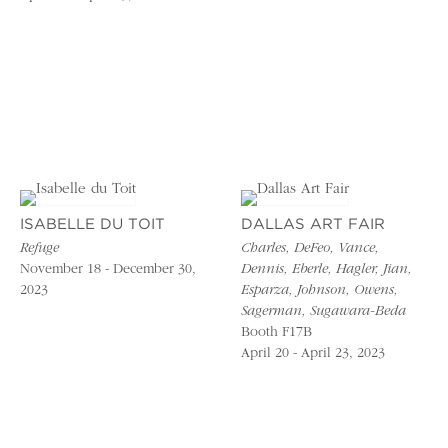
ISABELLE DU TOIT
DALLAS ART FAIR
Refuge
Charles, DeFeo, Vance,
November 18 - December 30,
Dennis, Eberle, Hagler, Jian,
2023
Esparza, Johnson, Owens,
Sagerman, Sugawara-Beda
Booth F17B
April 20 - April 23, 2023