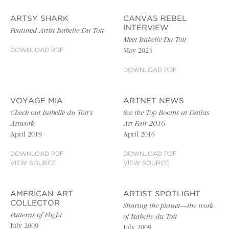
ARTSY SHARK
CANVAS REBEL
INTERVIEW
Featured Artist Isabelle Du Toit
Meet Isabelle Du Toit
DOWNLOAD PDF
May 2024
DOWNLOAD PDF
VOYAGE MIA
ARTNET NEWS
Check out Isabelle du Toit’s
See the Top Booths at Dallas
Artwork
Art Fair 2016
April 2019
April 2016
DOWNLOAD PDF
DOWNLOAD PDF
VIEW SOURCE
VIEW SOURCE
AMERICAN ART
ARTIST SPOTLIGHT
COLLECTOR
Sharing the planet—the work
Patterns of Flight
of Isabelle du Toit
July 2009
July 2009