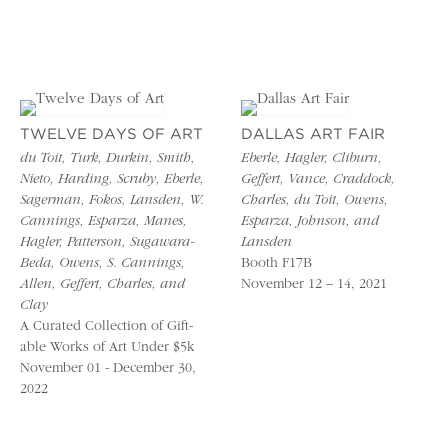
TWELVE DAYS OF ART
DALLAS ART FAIR
du Toit, Turk, Durkin, Smith,
Eberle, Hagler, Cliburn,
Nieto, Harding, Scruby, Eberle,
Geffert, Vance, Craddock,
Sagerman, Fokos, Lansden, W.
Charles, du Toit, Owens,
Cannings, Esparza, Manes,
Esparza, Johnson, and
Hagler, Patterson, Sugawara-
Lansden
Beda, Owens, S. Cannings,
Booth F17B
Allen, Geffert, Charles, and
November 12 – 14, 2021
Clay
A Curated Collection of Gift-
able Works of Art Under $5k
November 01 - December 30,
2022