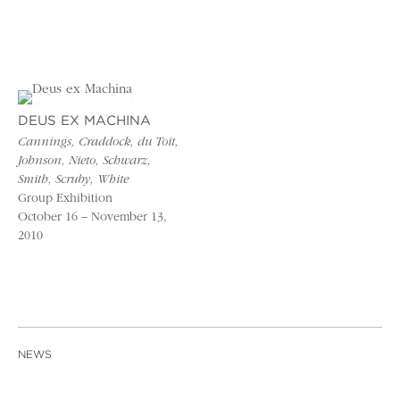
DEUS EX MACHINA
Cannings, Craddock, du Toit,
Johnson, Nieto, Schwarz,
Smith, Scruby, White
Group Exhibition
October 16 – November 13,
2010
NEWS