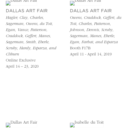
DALLAS ART FAIR
DALLAS ART FAIR
Hagler, Clay, Charles,
Owens, Craddock, Geffert, du
Sagerman, Owens, du Toit,
Toit, Charles, Patterson,
Egan, Vance, Patterson,
Johnson, Dennis, Scruby,
Craddock, Geffert, Manes,
Sagerman, Manes, Eberle,
Sagerman, Smith, Eberle,
Egan, Farhat, and Esparza
Scruby, Hardy, Esparza, and
Booth F17B
Cliburn
April 11 - April 14, 2019
Online Exclusive
April 14 – 23, 2020