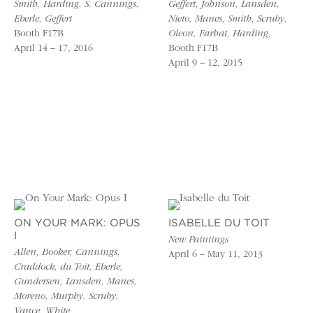
Smith, Harding, S. Cannings,
Geffert, Johnson, Lansden,
Eberle, Geffert
Nieto, Manes, Smith, Scruby,
Booth F17B
Oleon, Farhat, Harding,
April 14 – 17, 2016
Booth F17B
April 9 – 12, 2015
ON YOUR MARK: OPUS
ISABELLE DU TOIT
I
New Paintings
Allen, Booker, Cannings,
April 6 – May 11, 2013
Craddock, du Toit, Eberle,
Gundersen, Lansden, Manes,
Moreno, Murphy, Scruby,
Vance, White