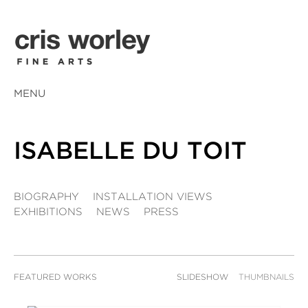
MENU
ISABELLE DU TOIT
BIOGRAPHY
INSTALLATION VIEWS
EXHIBITIONS
NEWS
PRESS
FEATURED WORKS
SLIDESHOW
THUMBNAILS