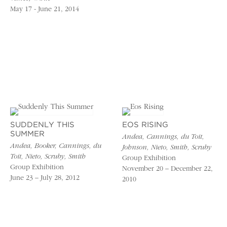
May 17 - June 21, 2014
SUDDENLY THIS
EOS RISING
SUMMER
Andea, Cannings, du Toit,
Andea, Booker, Cannings, du
Johnson, Nieto, Smith, Scruby
Toit, Nieto, Scruby, Smith
Group Exhibition
Group Exhibition
November 20 – December 22,
June 23 – July 28, 2012
2010