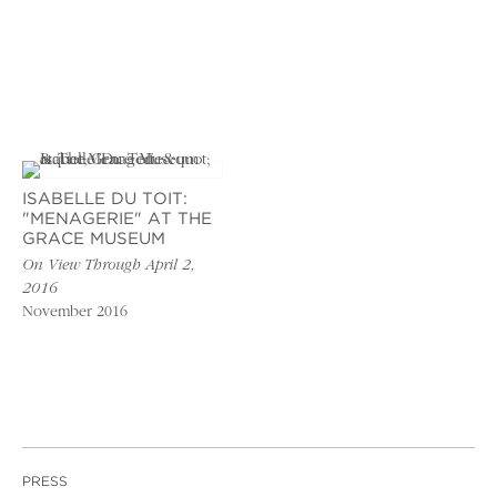
ISABELLE DU TOIT:
"MENAGERIE" AT THE
GRACE MUSEUM
On View Through April 2,
2016
November 2016
PRESS