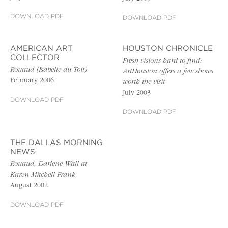
DOWNLOAD PDF
DOWNLOAD PDF
AMERICAN ART
HOUSTON CHRONICLE
COLLECTOR
Fresh visions hard to find:
Rouaud (Isabelle du Toit)
ArtHouston offers a few shows
February 2006
worth the visit
July 2003
DOWNLOAD PDF
DOWNLOAD PDF
THE DALLAS MORNING
NEWS
Rouaud, Darlene Wall at
Karen Mitchell Frank
August 2002
DOWNLOAD PDF