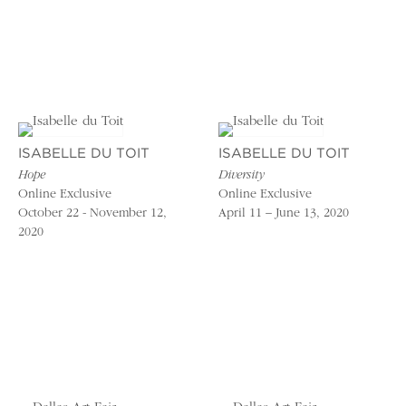
ISABELLE DU TOIT
ISABELLE DU TOIT
Hope
Diversity
Online Exclusive
Online Exclusive
October 22 - November 12,
April 11 – June 13, 2020
2020