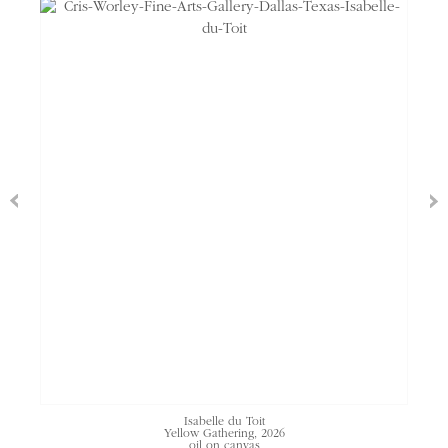
Isabelle du Toit
Yellow Gathering, 2026
oil on canvas