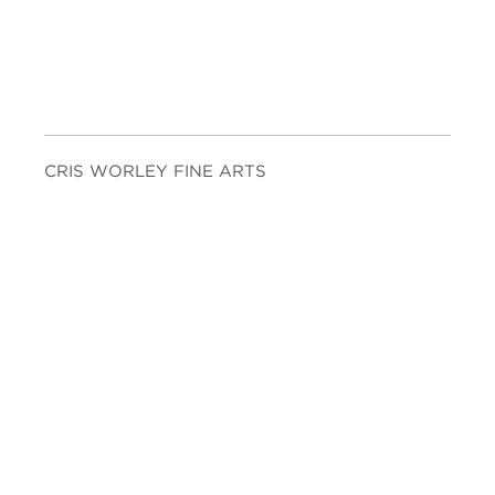
CRIS WORLEY FINE ARTS
1845 E Levee St. Suite 110
Dallas, TX 75207
Tel 214-745-1415
Tues-Sat, 11 to 5.
FOLLOW US
Facebook
Twitter
Instagram
YouTube
JOIN OUR MAILING LIST