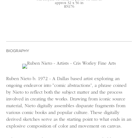
approx 32 x 56 in
RN176
BIOGRAPHY
Ruben Nieto b. 1972 - A Dallas based artist exploring an
ongoing endeavor into “comic abstractions”, a phrase coined
by Nieto to reflect both the subject matter and the process
involved in creating the works. Drawing from iconic source
material, Nieto digitally assembles disparate fragments from
various comic books and popular culture. These digitally
derived sketches serve as the starting point to what ends in an
explosive composition of color and movement on canvas.