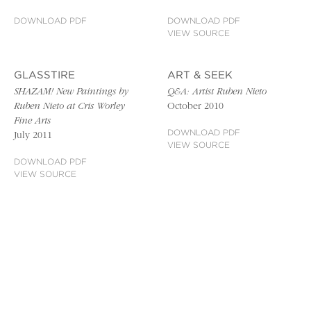
DOWNLOAD PDF
DOWNLOAD PDF
VIEW SOURCE
GLASSTIRE
ART & SEEK
SHAZAM! New Paintings by
Q&A: Artist Ruben Nieto
Ruben Nieto at Cris Worley
October 2010
Fine Arts
DOWNLOAD PDF
July 2011
VIEW SOURCE
DOWNLOAD PDF
VIEW SOURCE