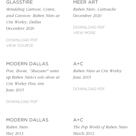
GLASSTIRE
MEER ART
Shredding Cartoon, Comic,
Ruben Nieto. Cartouche
and Cannon: Ruben Nieto at
December 2020
Cris Worley, Dallas
DOWNLOAD PDF
December 2020
VIEW MORE
DOWNLOAD PDF
VIEW SOURCE
MODERN DALLAS
A+C
Pow, Boom, “Shazam!" sums
Ruben Nieto at Cris Worley
up Ruben Nieto's solo show at
June 2015
Cris Worley Fine Arts
DOWNLOAD PDF
June 2015
DOWNLOAD PDF
MODERN DALLAS
A+C
Ruben Nieto
The Pop World of Ruben Nieto
May 2013
March 2012