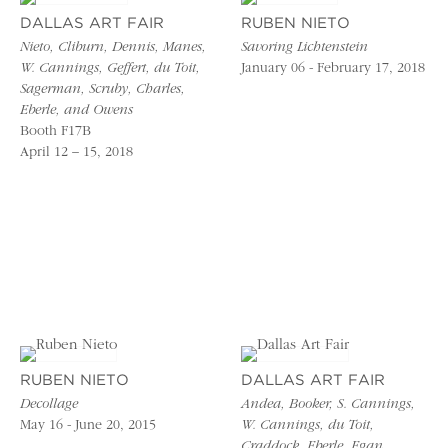
DALLAS ART FAIR
RUBEN NIETO
Nieto, Cliburn, Dennis, Manes,
Savoring Lichtenstein
W. Cannings, Geffert, du Toit,
January 06 - February 17, 2018
Sagerman, Scruby, Charles,
Eberle, and Owens
Booth F17B
April 12 – 15, 2018
RUBEN NIETO
DALLAS ART FAIR
Decollage
Andea, Booker, S. Cannings,
May 16 - June 20, 2015
W. Cannings, du Toit,
Craddock, Eberle, Egan,