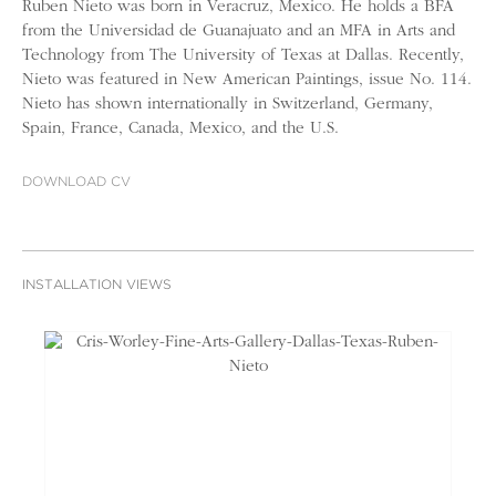
Ruben Nieto was born in Veracruz, Mexico. He holds a BFA
from the Universidad de Guanajuato and an MFA in Arts and
Technology from The University of Texas at Dallas. Recently,
Nieto was featured in New American Paintings, issue No. 114.
Nieto has shown internationally in Switzerland, Germany,
Spain, France, Canada, Mexico, and the U.S.
DOWNLOAD CV
INSTALLATION VIEWS