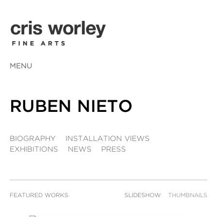
MENU
RUBEN NIETO
BIOGRAPHY
INSTALLATION VIEWS
EXHIBITIONS
NEWS
PRESS
FEATURED WORKS
SLIDESHOW
THUMBNAILS