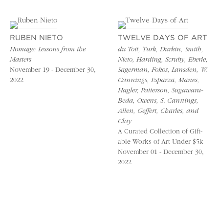
RUBEN NIETO
TWELVE DAYS OF ART
Homage: Lessons from the
du Toit, Turk, Durkin, Smith,
Masters
Nieto, Harding, Scruby, Eberle,
November 19 - December 30,
Sagerman, Fokos, Lansden, W.
2022
Cannings, Esparza, Manes,
Hagler, Patterson, Sugawara-
Beda, Owens, S. Cannings,
Allen, Geffert, Charles, and
Clay
A Curated Collection of Gift-
able Works of Art Under $5k
November 01 - December 30,
2022