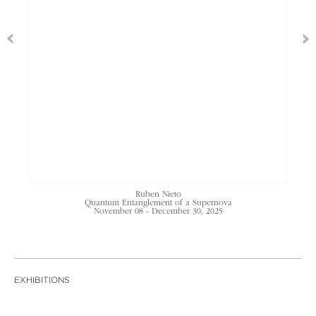
Ruben Nieto
Quantum Entanglement of a Supernova
November 08 - December 30, 2025
EXHIBITIONS