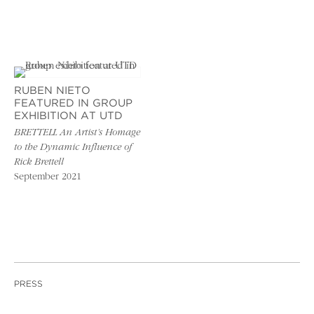
RUBEN NIETO
FEATURED IN GROUP
EXHIBITION AT UTD
BRETTELL An Artist’s Homage
to the Dynamic Influence of
Rick Brettell
September 2021
PRESS