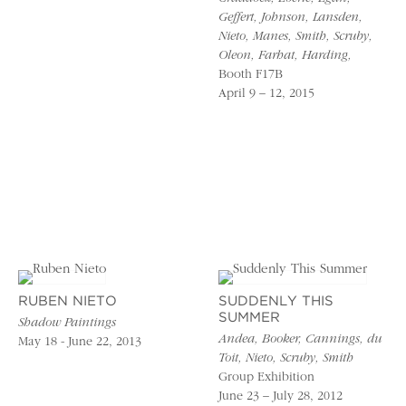
Geffert, Johnson, Lansden,
Nieto, Manes, Smith, Scruby,
Oleon, Farhat, Harding,
Booth F17B
April 9 – 12, 2015
RUBEN NIETO
SUDDENLY THIS
SUMMER
Shadow Paintings
Andea, Booker, Cannings, du
May 18 - June 22, 2013
Toit, Nieto, Scruby, Smith
Group Exhibition
June 23 – July 28, 2012