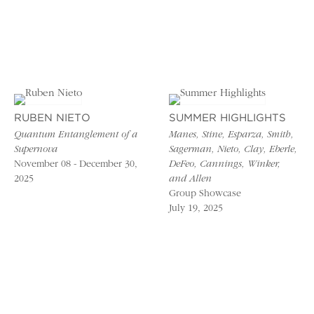
RUBEN NIETO
SUMMER HIGHLIGHTS
Quantum Entanglement of a
Manes, Stine, Esparza, Smith,
Supernova
Sagerman, Nieto, Clay, Eberle,
November 08 - December 30,
DeFeo, Cannings, Winker,
2025
and Allen
Group Showcase
July 19, 2025