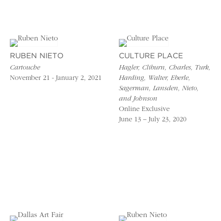
RUBEN NIETO
CULTURE PLACE
Cartouche
Hagler, Cliburn, Charles, Turk,
November 21 - January 2, 2021
Harding, Walter, Eberle,
Sagerman, Lansden, Nieto,
and Johnson
Online Exclusive
June 13 – July 23, 2020