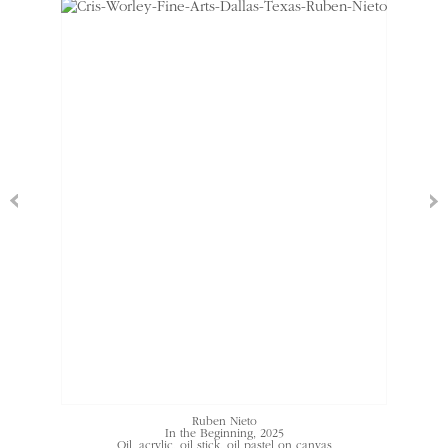
Ruben Nieto
In the Beginning
, 2025
Oil, acrylic, oil stick, oil pastel on canvas