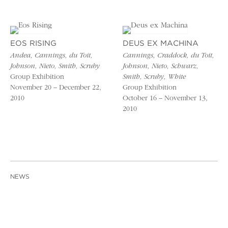
EOS RISING
DEUS EX MACHINA
Andea, Cannings, du Toit,
Cannings, Craddock, du Toit,
Johnson, Nieto, Smith, Scruby
Johnson, Nieto, Schwarz,
Group Exhibition
Smith, Scruby, White
November 20 – December 22,
Group Exhibition
2010
October 16 – November 13,
2010
NEWS