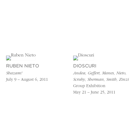
RUBEN NIETO
DIOSCURI
Shazam!
Andea, Geffert, Manes, Nieto,
July 9 – August 6, 2011
Scruby, Sherman, Smith, Zinzi
Group Exhibition
May 21 – June 25, 2011