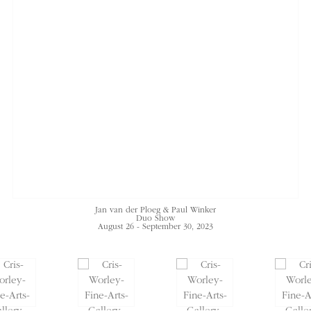
Jan van der Ploeg & Paul Winker
Duo Show
August 26 - September 30, 2023