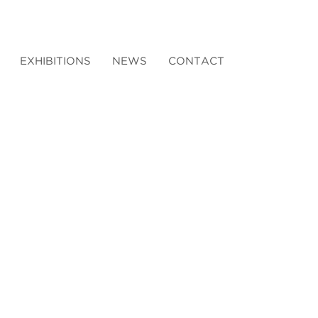
EXHIBITIONS
NEWS
CONTACT