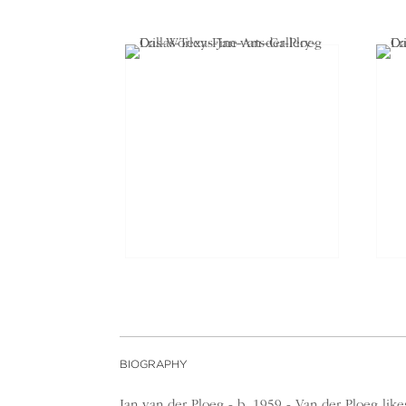
BIOGRAPHY
Jan van der Ploeg - b. 1959 - Van der Ploeg lik