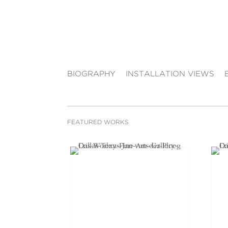
BIOGRAPHY
INSTALLATION VIEWS
FEATURED WORKS