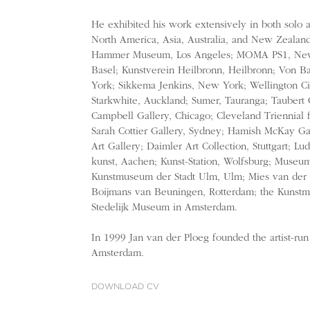
He exhibited his work extensively in both solo 
North America, Asia, Australia, and New Zealand.
Hammer Museum, Los Angeles; MOMA PS1, New 
Basel; Kunstverein Heilbronn, Heilbronn; Von B
York; Sikkema Jenkins, New York; Wellington Cit
Starkwhite, Auckland; Sumer, Tauranga; Taubert
Campbell Gallery, Chicago; Cleveland Triennial 
Sarah Cottier Gallery, Sydney; Hamish McKay Gal
Art Gallery; Daimler Art Collection, Stuttgart; Lu
kunst, Aachen; Kunst-Station, Wolfsburg; Museum 
Kunstmuseum der Stadt Ulm, Ulm; Mies van der
Boijmans van Beuningen, Rotterdam; the Kunst
Stedelijk Museum in Amsterdam.
In 1999 Jan van der Ploeg founded the artist-run 
Amsterdam.
DOWNLOAD CV