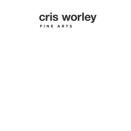
JAN VAN 