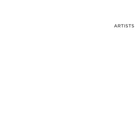
ARTISTS
DER PLOEG