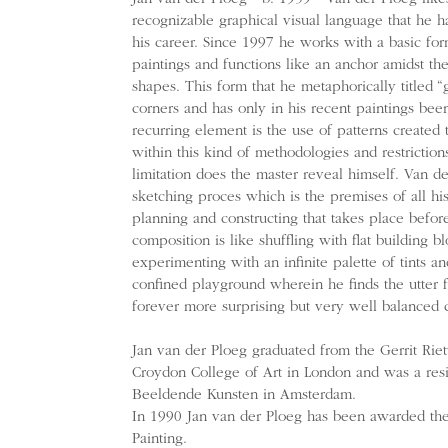
recognizable graphical visual language that he h
his career. Since 1997 he works with a basic for
paintings and functions like an anchor amidst the
shapes. This form that he metaphorically titled “
corners and has only in his recent paintings bee
recurring element is the use of patterns created t
within this kind of methodologies and restriction
limitation does the master reveal himself. Van de
sketching proces which is the premises of all his
planning and constructing that takes place befo
composition is like shuffling with flat building 
experimenting with an infinite palette of tints an
confined playground wherein he finds the utter 
forever more surprising but very well balanced 
Jan van der Ploeg graduated from the Gerrit Ri
Croydon College of Art in London and was a res
Beeldende Kunsten in Amsterdam.
In 1990 Jan van der Ploeg has been awarded th
Painting.