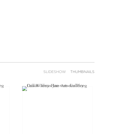
SLIDESHOW
THUMBNAILS