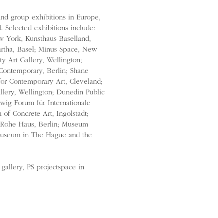
and group exhibitions in Europe,
 Selected exhibitions include:
York, Kunsthaus Baselland,
artha, Basel; Minus Space, New
y Art Gallery, Wellington;
 Contemporary, Berlin; Shane
for Contemporary Art, Cleveland;
lery, Wellington; Dunedin Public
dwig Forum für Internationale
of Concrete Art, Ingolstadt;
 Rohe Haus, Berlin; Museum
museum in The Hague and the
gallery, PS projectspace in