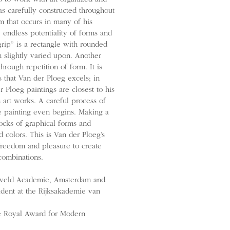
as carefully constructed throughout
m that occurs in many of his
 endless potentiality of forms and
grip” is a rectangle with rounded
n slightly varied upon. Another
hrough repetition of form. It is
s that Van der Ploeg excels; in
r Ploeg paintings are closest to his
 art works. A careful process of
re painting even begins. Making a
blocks of graphical forms and
d colors. This is Van der Ploeg’s
freedom and pleasure to create
combinations.
etveld Academie, Amsterdam and
ident at the Rijksakademie van
e Royal Award for Modern