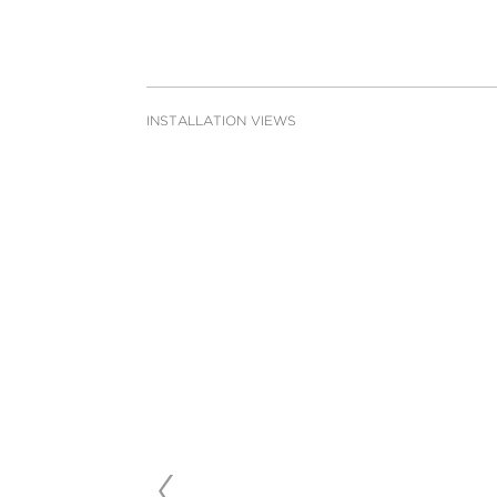
INSTALLATION VIEWS