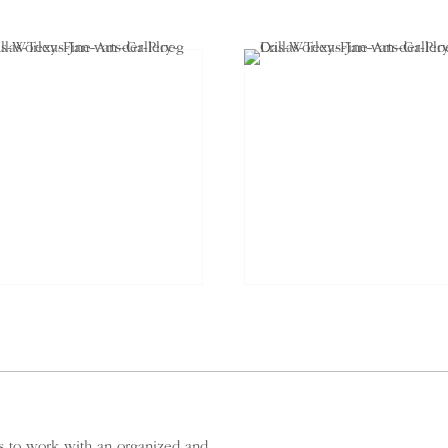
es to work with an organized and