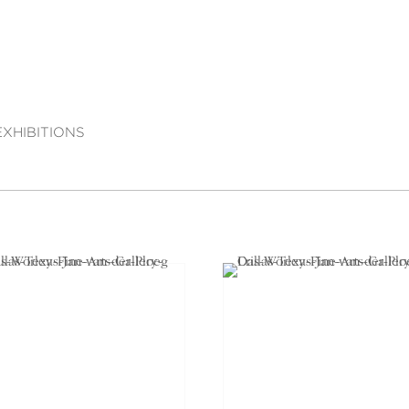
EXHIBITIONS