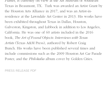
Planes
, is currently on view at the Art Museum of Southeast
Texas in Beaumont, TX. Turk was awarded an Artist Grant by
the Houston Arts Alliance in 2017, and was an Artist-in-
residence at the Lawndale Art Center in 2013. His works have
been exhibited throughout Texas in Dallas, Houston,
Galveston, Kingston, and Lubbock in addition to Los Angeles,
California. He was one of 60 artists included in the 2016
book,
The Art of Found Objects: Interviews with Texas
Artists
(Texas A&M Press), authored by Robert Craig
Bunch. His works have been published several times and
include commissions such as the 2009 Houston Art Car Parade
Poster, and the
Philokalia
album cover by Golden Cities.
PRESS RELEASE PDF