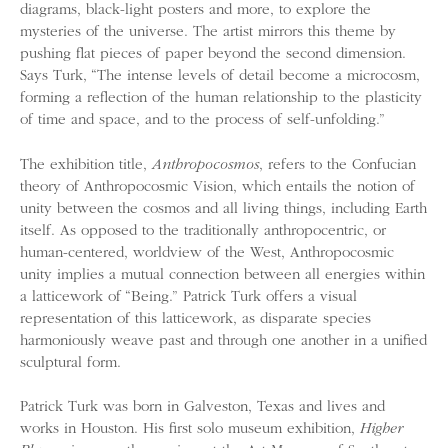
diagrams, black-light posters and more, to explore the
mysteries of the universe. The artist mirrors this theme by
pushing flat pieces of paper beyond the second dimension.
Says Turk, “The intense levels of detail become a microcosm,
forming a reflection of the human relationship to the plasticity
of time and space, and to the process of self-unfolding.”
The exhibition title,
Anthropocosmos
, refers to the Confucian
theory of Anthropocosmic Vision, which entails the notion of
unity between the cosmos and all living things, including Earth
itself. As opposed to the traditionally anthropocentric, or
human-centered, worldview of the West, Anthropocosmic
unity implies a mutual connection between all energies within
a latticework of “Being.” Patrick Turk offers a visual
representation of this latticework, as disparate species
harmoniously weave past and through one another in a unified
sculptural form.
Patrick Turk was born in Galveston, Texas and lives and
works in Houston. His first solo museum exhibition,
Higher