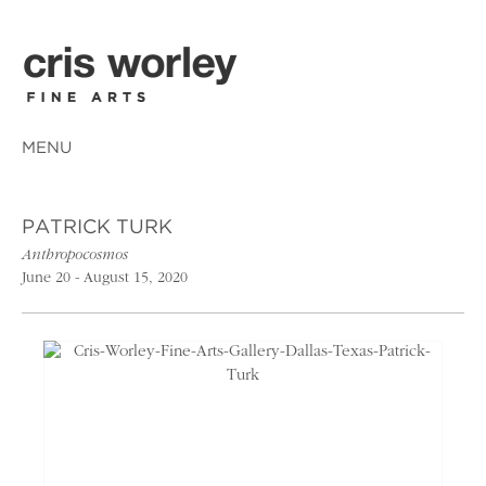
MENU
PATRICK TURK
Anthropocosmos
June 20 - August 15, 2020