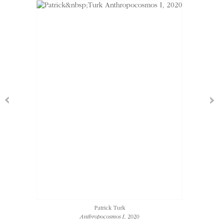
Patrick Turk
Anthropocosmos I
, 2020