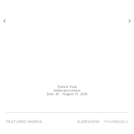
Patrick Turk
Anthropocosmos
June 20 - August 15, 2020
FEATURED WORKS
SLIDESHOW
THUMBNAILS