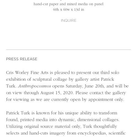
hand-cut paper and mixed media on panel
60h x 60w x 13d in
INQUIRE
PRESS RELEASE
Cris Worley Fine Arts is pleased to present our third solo
exhibition of sculptural collage by gallery artist Patrick
Turk.
Anthropocosmos
opens Saturday, June 20th, and will be
on view through August 15, 2020. Please contact the gallery
for viewing as we are currently open by appointment only.
Patrick Turk is known for his unique ability to transform
found, printed media into dynamic, dimensional collages.
Utilizing original source material only, Turk thoughtfully
selects and hand-cuts imagery from encyclopedias, scientific