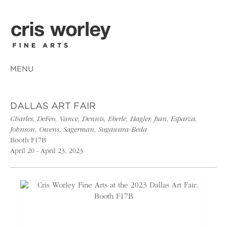
MENU
DALLAS ART FAIR
Charles, DeFeo, Vance, Dennis, Eberle, Hagler, Jian, Esparza,
Johnson, Owens, Sagerman, Sugawara-Beda
Booth F17B
April 20 - April 23, 2023