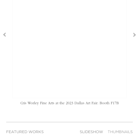
Cris Worley Fine Arts at the 2023 Dallas Art Fair: Booth F17B
FEATURED WORKS
SLIDESHOW
THUMBNAILS