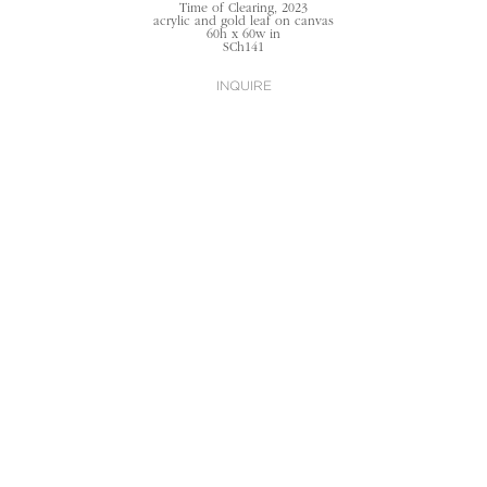
Time of Clearing
, 2023
acrylic and gold leaf on canvas
60h x 60w in
SCh141
INQUIRE