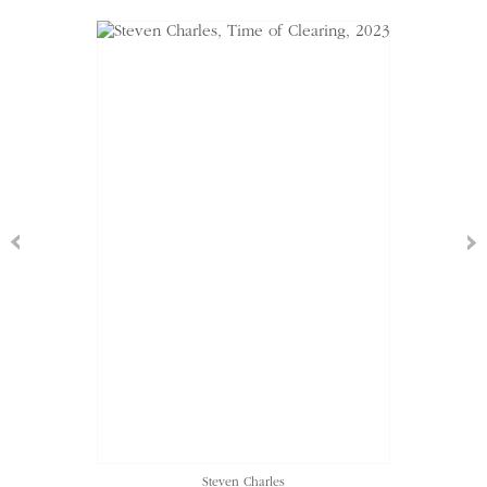
Steven Charles