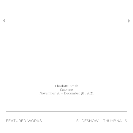
Charlotte Smith
Catenate
November 20 - December 31, 2021
FEATURED WORKS
SLIDESHOW
THUMBNAILS