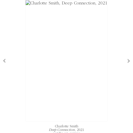
Charlotte Smith
Deep Connection
, 2021