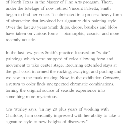
of North Texas in the Master of Fine Arts program. There,
under the tutelage of now retired Vincent Falsetta, Smith
began to find her voice. It culminated in a process-heavy form
of abstraction that involved her signature drip painting style.
Over the last 20 years Smith drips, drops, brushes and blobs
have taken on various forms – biomorphic, cosmic, and more
recently aquatic.
In the last few years Smith’s practice focused on “white”
paintings which were stripped of color allowing form and
movement to take center stage. Recurring extended stays at
the gulf coast informed the rocking, swaying, and pooling and
we saw in the mark-making. Now, in the exhibition
Catenate
,
a return to color finds unexpected chromatic combinations,
turning the original source of seaside experience into
something more mysterious.
Cris Worley says, “In my 20 plus years of working with
Charlotte, I am constantly impressed with her ability to take a
signature style to new heights of discovery.”