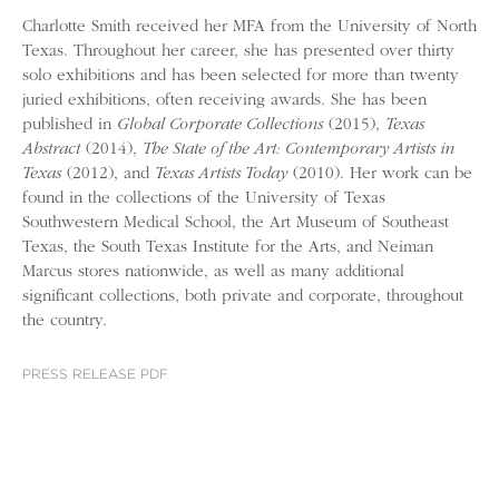
Charlotte Smith received her MFA from the University of North
Texas. Throughout her career, she has presented over thirty
solo exhibitions and has been selected for more than twenty
juried exhibitions, often receiving awards. She has been
published in
Global Corporate Collections
(2015),
Texas
Abstract
(2014),
The State of the Art: Contemporary Artists in
Texas
(2012), and
Texas Artists Today
(2010). Her work can be
found in the collections of the University of Texas
Southwestern Medical School, the Art Museum of Southeast
Texas, the South Texas Institute for the Arts, and Neiman
Marcus stores nationwide, as well as many additional
significant collections, both private and corporate, throughout
the country.
PRESS RELEASE PDF