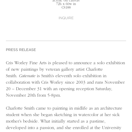
acrylic on canvas
72h x 60w in
CS188
INQUIRE
PRESS RELEASE
Cris Worley Fine Arts is pleased to announce a solo exhibition
of new paintings by veteran gallery artist Charlotte
Smith.
Catenate
is Smith’s eleventh solo exhibition in
collaboration with Cris Worley since 2003 and runs November
20 – December 31 with an opening reception Saturday,
November 20th from 5-8pm.
Charlotte Smith came to painting in midlife as an architecture
student when she began sketching in watercolor at her sick
mother’s bedside. What initially started as a pastime,
developed into a passion, and she enrolled at the University