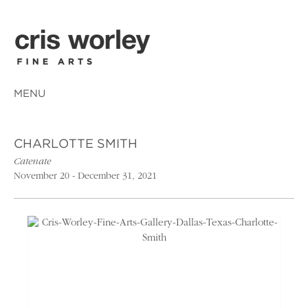
MENU
CHARLOTTE SMITH
Catenate
November 20 - December 31, 2021