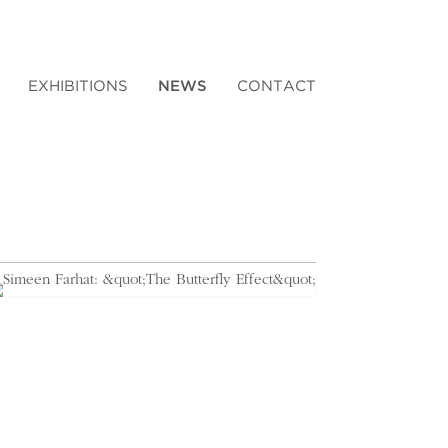
EXHIBITIONS
NEWS
CONTACT