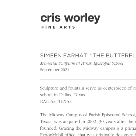
SIMEEN FARHAT: "THE BUTTERFL
Memorial Sculpture at Parish Episcopal School
September 2021
Sculpture and fountain serve as centerpiece of 
school in Dallas, Texas
DALLAS, TEXAS
The Midway Campus of Parish Episcopal School, 
Texas, was acquired in 2002, 30 years after the 
founded. Gracing the Midway campus is a primar
ExxonMobil office, that was originally designed 