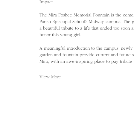
Impact
The Mira Foshee Memorial Fountain is the centerp
Parish Episcopal School’s Midway campus. The g
a beautiful tribute to a life that ended too soon a
honor this young girl.
A meaningful introduction to the campus’ newly f
garden and fountain provide current and future 
Mira, with an awe-inspiring place to pay tribute
View More