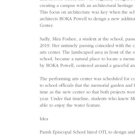
creating a campus with an architectural heritage
This focus on architecture was key when the sch
architects BOKA Powell to design a new additio
Center.
Sadly, Mira Foshee, a student at the school, pass
2019. Her untimely passing coincided with the 
arts center. The landscaped area in front of the s
school, became a natural place to locate a memo
by BOKA Powell, centered around a graceful arch
The performing arts center was scheduled for co
to school officials that the memorial garden and
time as the new center so that both projects we
year. Under that timeline, students who knew M
able to enjoy the water feature.
Idea
Parish Episcopal School hired OTL to design and