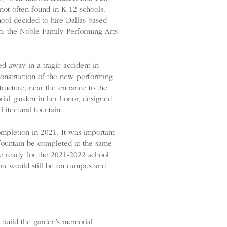
 not often found in K-12 schools.
ool decided to hire Dallas-based
n: the Noble Family Performing Arts
ed away in a tragic accident in
construction of the new performing
tructure, near the entrance to the
rial garden in her honor, designed
itectural fountain.
mpletion in 2021. It was important
 fountain be completed at the same
re ready for the 2021-2022 school
ira would still be on campus and
 build the garden’s memorial