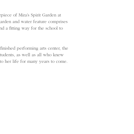
iece of Mira’s Spirit Garden at
arden and water feature comprises
nd a fitting way for the school to
inished performing arts center, the
students, as well as all who knew
 to her life for many years to come.