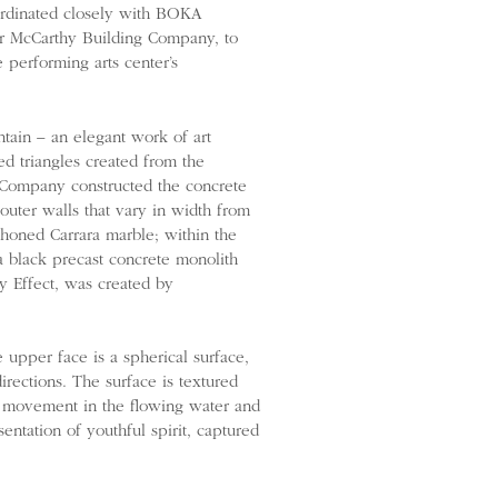
ordinated closely with BOKA
tor McCarthy Building Company, to
 performing arts center’s
ntain – an elegant work of art
d triangles created from the
g Company constructed the concrete
outer walls that vary in width from
 honed Carrara marble; within the
 a black precast concrete monolith
y Effect, was created by
 upper face is a spherical surface,
irections. The surface is textured
le movement in the flowing water and
entation of youthful spirit, captured