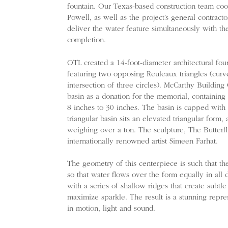
fountain. Our Texas-based construction team co
Powell, as well as the project’s general contrac
deliver the water feature simultaneously with the
completion.
OTL created a 14-foot-diameter architectural fou
featuring two opposing Reuleaux triangles (curve
intersection of three circles). McCarthy Buildin
basin as a donation for the memorial, containing 
8 inches to 30 inches. The basin is capped with
triangular basin sits an elevated triangular form,
weighing over a ton. The sculpture, The Butterfl
internationally renowned artist Simeen Farhat.
The geometry of this centerpiece is such that the
so that water flows over the form equally in all d
with a series of shallow ridges that create subt
maximize sparkle. The result is a stunning repres
in motion, light and sound.