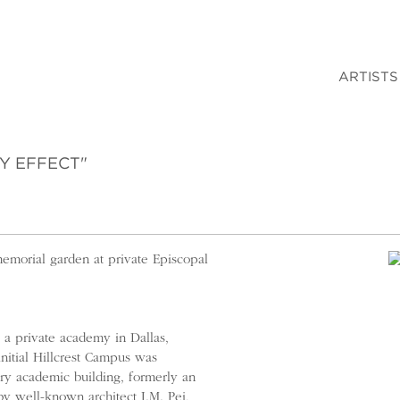
ARTISTS
Y EFFECT"
memorial garden at private Episcopal
a private academy in Dallas,
initial Hillcrest Campus was
y academic building, formerly an
by well-known architect I.M. Pei,