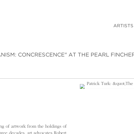
ARTISTS
ANISM: CONCRESCENCE" AT THE PEARL FINCHE
ng of artwork from the holdings of
hree decades, art advocates Robert,