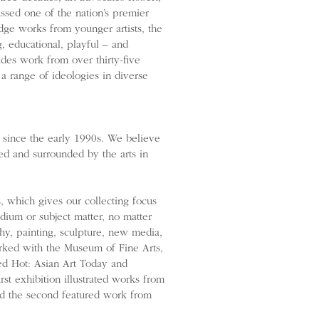
sed one of the nation’s premier
dge works from younger artists, the
, educational, playful – and
des work from over thirty-five
g a range of ideologies in diverse
 since the early 1990s. We believe
ved and surrounded by the arts in
 which gives our collecting focus
ium or subject matter, no matter
y, painting, sculpture, new media,
rked with the Museum of Fine Arts,
ed Hot: Asian Art Today and
st exhibition illustrated works from
and the second featured work from