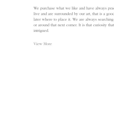
We purchase what we like and have always prac
live and are surrounded by our art, that is a go
later where to place it. We are always searching
or around that next corner. It is that curiosity t
intrigued.
View More