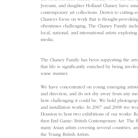
Jereann, and daughter Holland Chaney have amas
contemporary art collections. Drawn to cutting-e
Chaneys focus on work that is thought-provoking
oftentimes challenging. The Chaney Family inclu
local, national, and international artists explorin
media.
​The Chaney Family has been supporting the arts
that life is significantly enriched by being invol
some manner.
We have concentrated on young emerging artists,
and direction, and do not shy away from any med
how challenging it could be. We hold photograph
and installation works. In 2007 and 2008 we wo
Houston to host two exhibitions of our works: R
then End Game: British Contemporary Art. The fir
many Asian artists covering several countries, 
the Young British Artists.