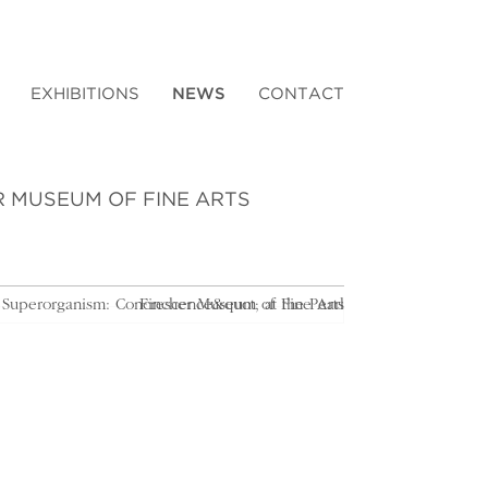
EXHIBITIONS
NEWS
CONTACT
R MUSEUM OF FINE ARTS