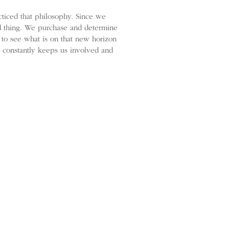
ticed that philosophy. Since we
od thing. We purchase and determine
 to see what is on that new horizon
hat constantly keeps us involved and