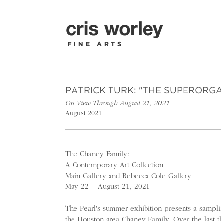
PATRICK TURK: "THE SUPERORG
On View Through August 21, 2021
August 2021
The Chaney Family:
A Contemporary Art Collection
Main Gallery and Rebecca Cole Gallery
May 22 – August 21, 2021
The Pearl's summer exhibition presents a sampli
the Houston-area Chaney Family. Over the last t