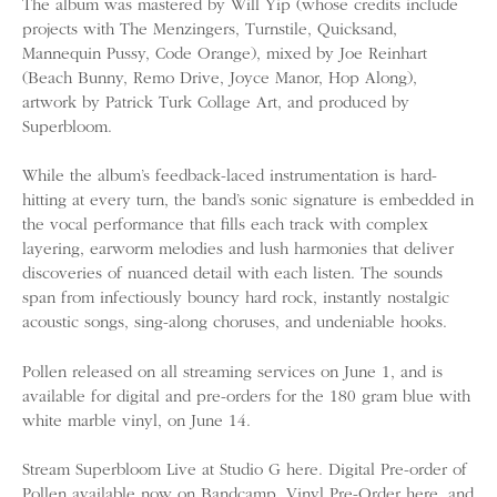
The album was mastered by Will Yip (whose credits include
projects with The Menzingers, Turnstile, Quicksand,
Mannequin Pussy, Code Orange), mixed by Joe Reinhart
(Beach Bunny, Remo Drive, Joyce Manor, Hop Along),
artwork by Patrick Turk Collage Art, and produced by
Superbloom.
While the album’s feedback-laced instrumentation is hard-
hitting at every turn, the band’s sonic signature is embedded in
the vocal performance that fills each track with complex
layering, earworm melodies and lush harmonies that deliver
discoveries of nuanced detail with each listen. The sounds
span from infectiously bouncy hard rock, instantly nostalgic
acoustic songs, sing-along choruses, and undeniable hooks.
Pollen released on all streaming services on June 1, and is
available for digital and pre-orders for the 180 gram blue with
white marble vinyl, on June 14.
Stream Superbloom Live at Studio G here. Digital Pre-order of
Pollen available now on Bandcamp, Vinyl Pre-Order here, and