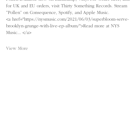
for UK and EU orders, visit Thirty Something Records. Stream
“Pollen” on Consequence, Spotify, and Apple Music.
<a href="https://nysmusic.com/2021/06/03/superbloom-serve-
brooklyn-grunge-with-live-ep-album/">Read more at NYS
Music... </a>
View More