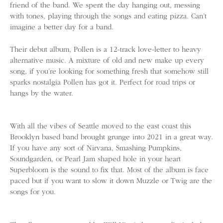
friend of the band. We spent the day hanging out, messing
with tones, playing through the songs and eating pizza. Can’t
imagine a better day for a band.
Their debut album, Pollen is a 12-track love-letter to heavy
alternative music. A mixture of old and new make up every
song, if you’re looking for something fresh that somehow still
sparks nostalgia Pollen has got it. Perfect for road trips or
hangs by the water.
With all the vibes of Seattle moved to the east coast this
Brooklyn based band brought grunge into 2021 in a great way.
If you have any sort of Nirvana, Smashing Pumpkins,
Soundgarden, or Pearl Jam shaped hole in your heart
Superbloom is the sound to fix that. Most of the album is face
paced but if you want to slow it down Muzzle or Twig are the
songs for you.