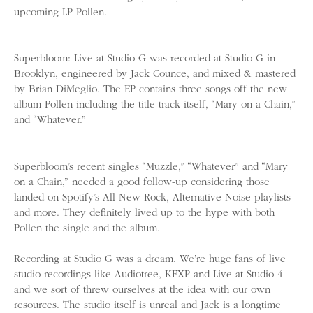
upcoming LP Pollen.
Superbloom: Live at Studio G was recorded at Studio G in
Brooklyn, engineered by Jack Counce, and mixed & mastered
by Brian DiMeglio. The EP contains three songs off the new
album Pollen including the title track itself, “Mary on a Chain,”
and “Whatever.”
Superbloom’s recent singles “Muzzle,” “Whatever” and “Mary
on a Chain,” needed a good follow-up considering those
landed on Spotify’s All New Rock, Alternative Noise playlists
and more. They definitely lived up to the hype with both
Pollen the single and the album.
Recording at Studio G was a dream. We’re huge fans of live
studio recordings like Audiotree, KEXP and Live at Studio 4
and we sort of threw ourselves at the idea with our own
resources. The studio itself is unreal and Jack is a longtime