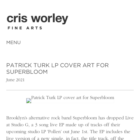
MENU
PATRICK TURK LP COVER ART FOR
SUPERBLOOM
June 2021
Brooklyn’s alternative rock band Superbloom has dropped Live
at Studio G, a 3 song live EP made up of tracks off their
upcoming studio LP ‘Pollen’ out June 1st. The EP includes the
live version of a new single, in fact, the title track, off the