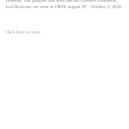
Houston. The gallerist and artist discuss Cliburn’s exhibition,
Lost Horizons
, on view at CWFA August 29 - October 3, 2020.
Click here to view.