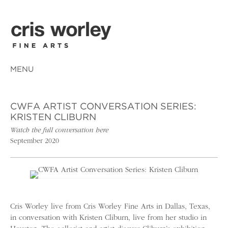
MENU
CWFA ARTIST CONVERSATION SERIES:
KRISTEN CLIBURN
Watch the full conversation here
September 2020
Cris Worley live from Cris Worley Fine Arts in Dallas, Texas,
in conversation with Kristen Cliburn, live from her studio in